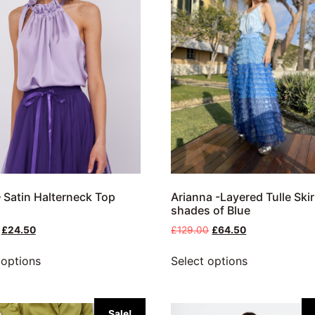
 Satin Halterneck Top
Arianna -Layered Tulle Skir
shades of Blue
£
24.50
£
129.00
£
64.50
 options
Select options
Sale!