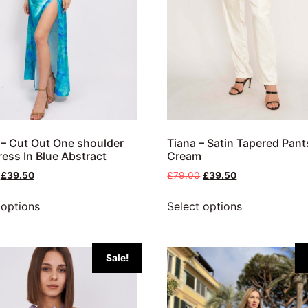
– Cut Out One shoulder
Tiana – Satin Tapered Pant
ress In Blue Abstract
Cream
£
39.50
£
79.00
£
39.50
 options
Select options
Sale!