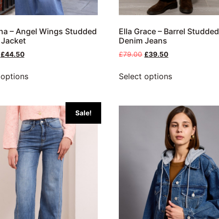
na – Angel Wings Studded
Ella Grace – Barrel Studde
 Jacket
Denim Jeans
£
44.50
£
79.00
£
39.50
 options
Select options
Sale!