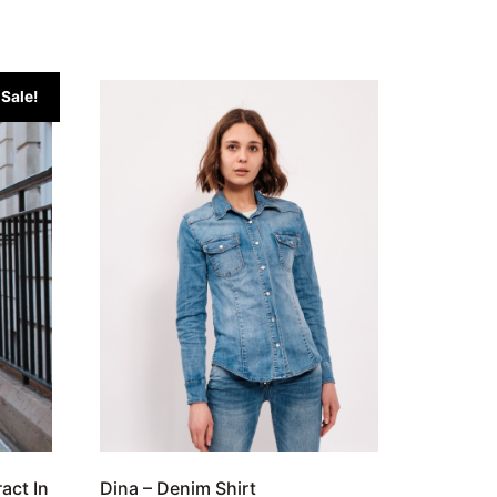
Sale!
ract In
Dina – Denim Shirt