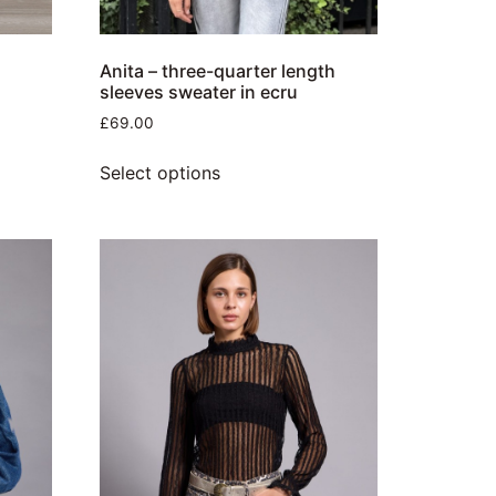
d
Anita – three-quarter length
sleeves sweater in ecru
£
69.00
Select options