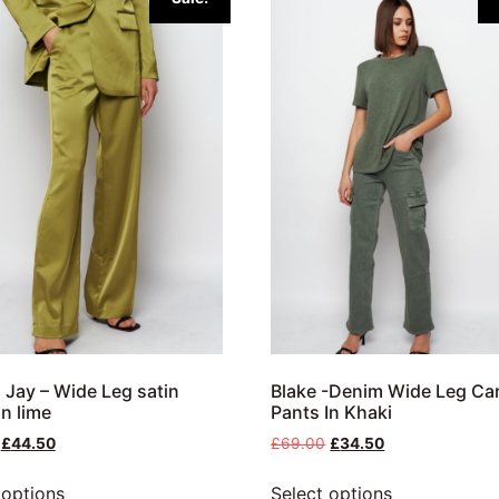
 Jay – Wide Leg satin
Blake -Denim Wide Leg Ca
In lime
Pants In Khaki
£
44.50
£
69.00
£
34.50
 options
Select options