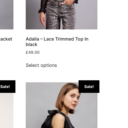
jacket
Adalia – Lace Trimmed Top In
black
£
49.00
Select options
Sale!
Sale!