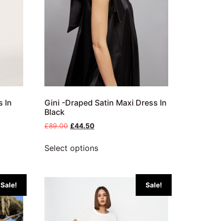
s In
Gini -Draped Satin Maxi Dress In
Black
£
89.00
£
44.50
Select options
Sale!
Sale!