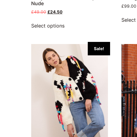
Nude
£
99.00
£
49.00
£
24.50
Select
Select options
Sale!