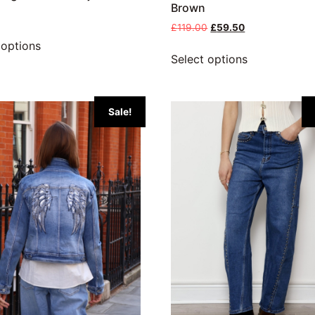
Brown
£
119.00
£
59.50
 options
Select options
Sale!