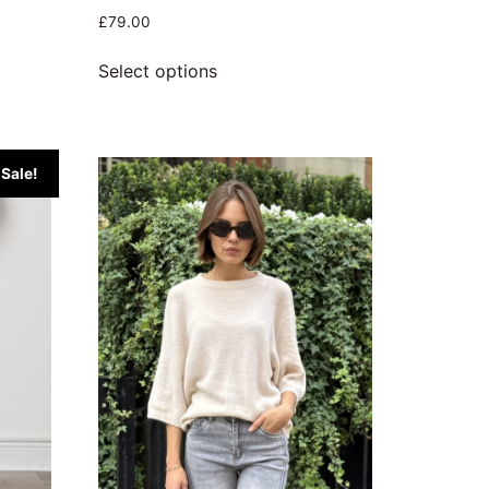
£
79.00
Select options
Sale!