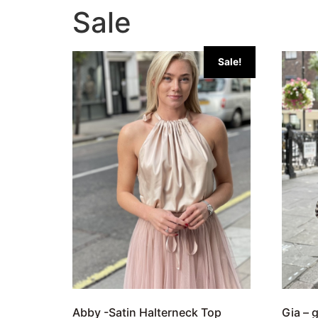
Sale
Sale!
Abby -Satin Halterneck Top
Gia – 