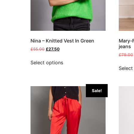
Nina – Knitted Vest In Green
Mary-F
jeans
£
55.00
£
27.50
£
79.00
Select options
Select
Sale!