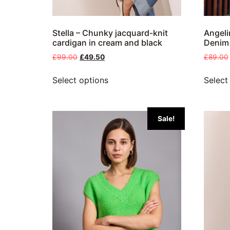
Stella – Chunky jacquard-knit
Angeli
cardigan in cream and black
Denim
£
99.00
£
49.50
£
89.00
Select options
Select
Sale!