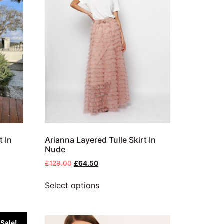
t In
Arianna Layered Tulle Skirt In
Nude
£
129.00
£
64.50
Select options
Sale!