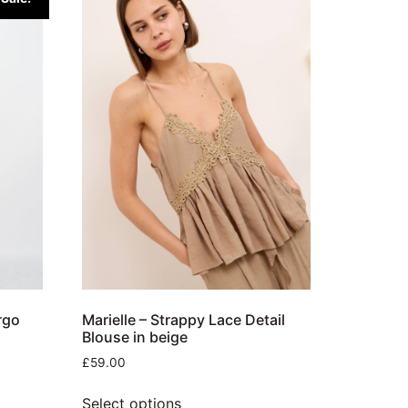
rgo
Marielle – Strappy Lace Detail
Blouse in beige
£
59.00
Select options