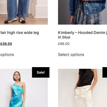
lair high rise wide leg
Kimberly – Hooded Denim 
in blue
£
39.50
£
89.00
 options
Select options
Sale!