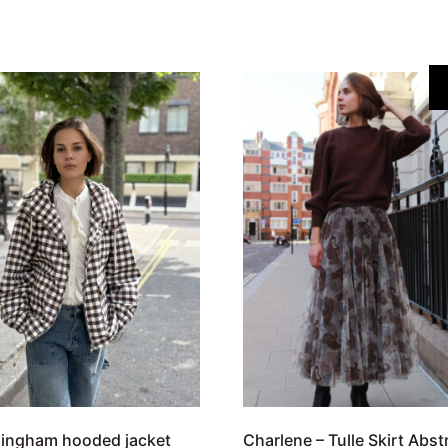
gingham hooded jacket
Charlene – Tulle Skirt Abst