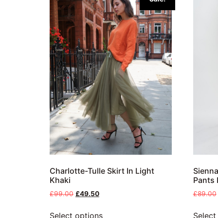
Charlotte-Tulle Skirt In Light
Sienna
Khaki
Pants 
£
99.00
£
49.50
£
89.00
Select options
Select