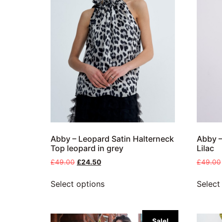
Abby – Leopard Satin Halterneck
Abby –
Top leopard in grey
Lilac
£
49.00
£
24.50
£
49.00
Select options
Select
Sale!