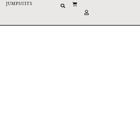
JUMPSUITS