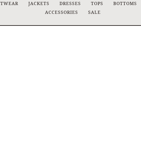
ITWEAR
JACKETS
DRESSES
TOPS
BOTTOMS
ACCESSORIES
SALE