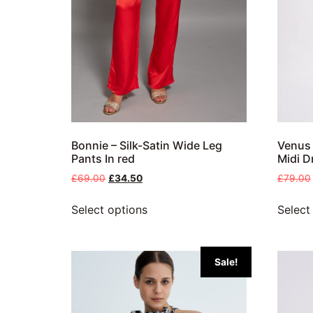
Bonnie – Silk-Satin Wide Leg
Venus 
Pants In red
Midi D
£
69.00
£
34.50
£
79.00
Select options
Select
Sale!