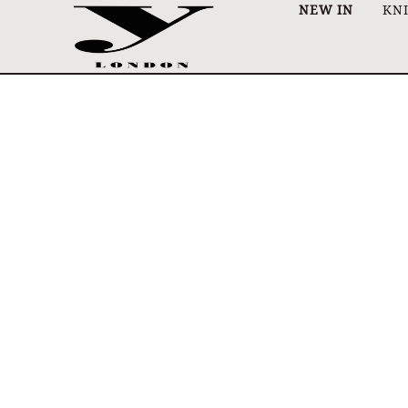
NEW IN
KN