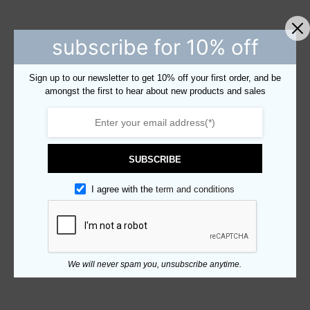
subscribe for 10% off
Sign up to our newsletter to get 10% off your first order, and be
amongst the first to hear about new products and sales
SUBSCRIBE
I agree with the
term and conditions
We will never spam you, unsubscribe anytime.