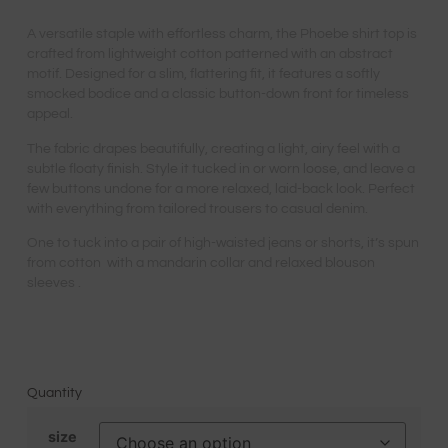
A versatile staple with effortless charm, the Phoebe shirt top is
crafted from lightweight cotton patterned with an abstract
motif. Designed for a slim, flattering fit, it features a softly
smocked bodice and a classic button-down front for timeless
appeal.
The fabric drapes beautifully, creating a light, airy feel with a
subtle floaty finish. Style it tucked in or worn loose, and leave a
few buttons undone for a more relaxed, laid-back look. Perfect
with everything from tailored trousers to casual denim.
One to tuck into a pair of high-waisted jeans or shorts, it’s spun
from cotton with a mandarin collar and relaxed blouson
sleeves .
Quantity
size