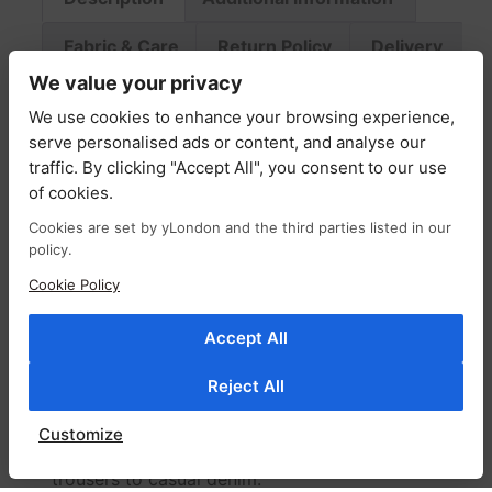
Fabric & Care
Return Policy
Delivery
We value your privacy
Description
We use cookies to enhance your browsing experience,
serve personalised ads or content, and analyse our
traffic. By clicking "Accept All", you consent to our use
A versatile staple with effortless charm, the
of cookies.
Phoebe shirt top is crafted from lightweight
cotton patterned with an abstract motif.
Cookies are set by yLondon and the third parties listed in our
policy.
Designed for a slim, flattering fit, it features a
softly smocked bodice and a classic button-
Cookie Policy
down front for timeless appeal.
Accept All
The fabric drapes beautifully, creating a light,
airy feel with a subtle floaty finish. Style it
Reject All
tucked in or worn loose, and leave a few
buttons undone for a more relaxed, laid-back
Customize
look. Perfect with everything from tailored
trousers to casual denim.