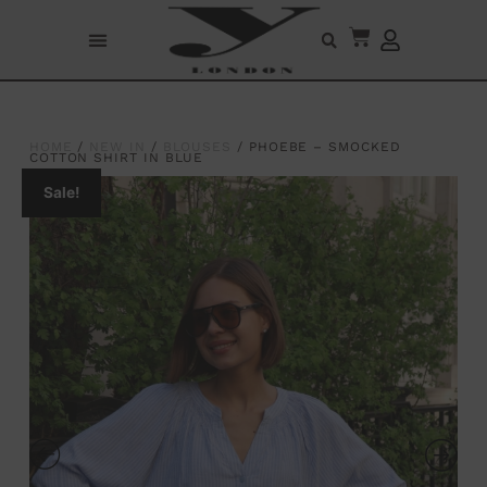
HOME
/
NEW IN
/
BLOUSES
/ PHOEBE – SMOCKED
COTTON SHIRT IN BLUE
Sale!