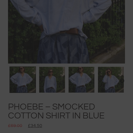
PHOEBE – SMOCKED
COTTON SHIRT IN BLUE
£
69.00
£
34.50