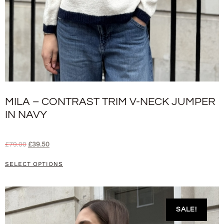
MILA – CONTRAST TRIM V-NECK JUMPER
IN NAVY
£
79.00
£
39.50
SELECT OPTIONS
SALE!