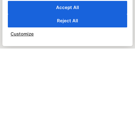
Accept All
Reject All
Customize