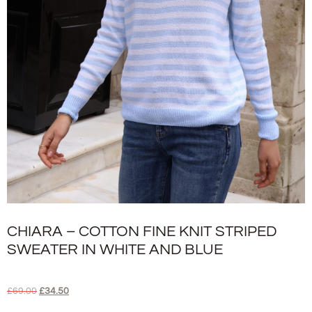
CHIARA – COTTON FINE KNIT STRIPED
SWEATER IN WHITE AND BLUE
£
69.00
£
34.50