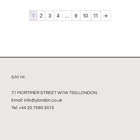
1
2
3
4
…
9
10
11
→
SAY HI
71 MORTIMER STREET W1W 7SG LONDON
Email:
info@ylondon.co.uk
Tel: +44 20 7580 3015