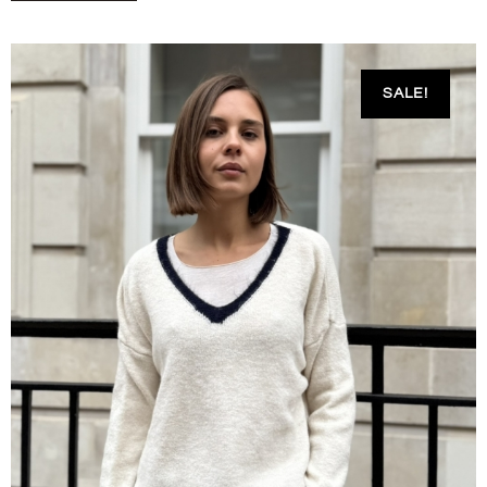
SALE!