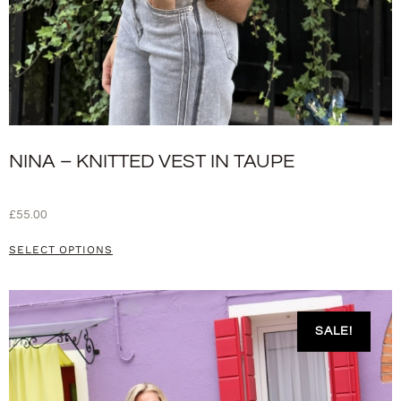
NINA – KNITTED VEST IN TAUPE
£
55.00
SELECT OPTIONS
SALE!