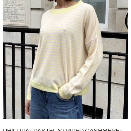
PHILLIPA- PASTEL STRIPED CASHMERE-