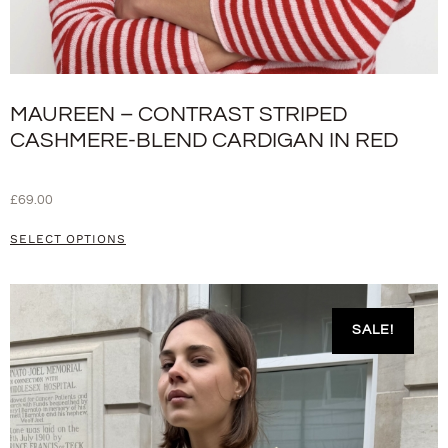
MAUREEN – CONTRAST STRIPED
CASHMERE-BLEND CARDIGAN IN RED
£
69.00
SELECT OPTIONS
SALE!