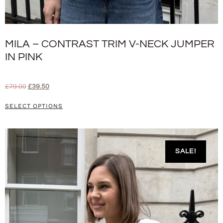
MILA – CONTRAST TRIM V-NECK JUMPER
IN PINK
£
79.00
£
39.50
SELECT OPTIONS
SALE!