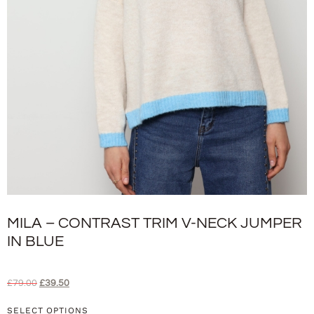
MILA – CONTRAST TRIM V-NECK JUMPER
IN BLUE
£
79.00
£
39.50
SELECT OPTIONS