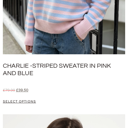
CHARLIE -STRIPED SWEATER IN PINK
AND BLUE
£
79.00
£
39.50
SELECT OPTIONS