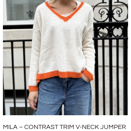
MILA – CONTRAST TRIM V-NECK JUMPER