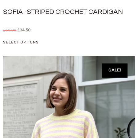
SOFIA -STRIPED CROCHET CARDIGAN
£
69.00
£
34.50
SELECT OPTIONS
SALE!