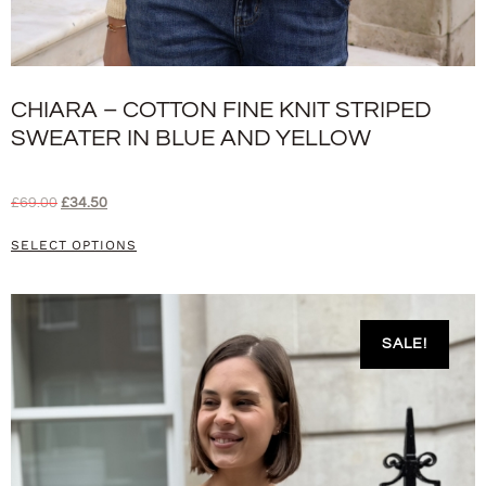
CHIARA – COTTON FINE KNIT STRIPED
SWEATER IN BLUE AND YELLOW
£
69.00
£
34.50
SELECT OPTIONS
SALE!