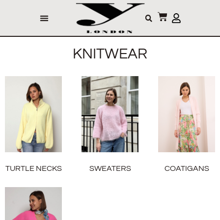
KNITWEAR
TURTLE NECKS
SWEATERS
COATIGANS