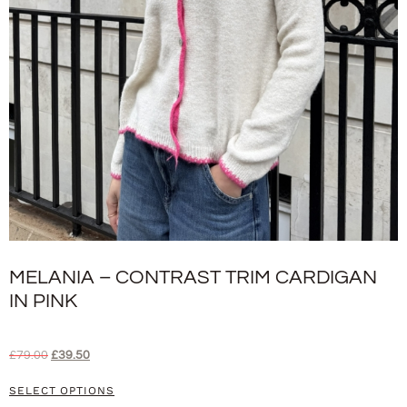
MELANIA – CONTRAST TRIM CARDIGAN
IN PINK
£
79.00
£
39.50
SELECT OPTIONS