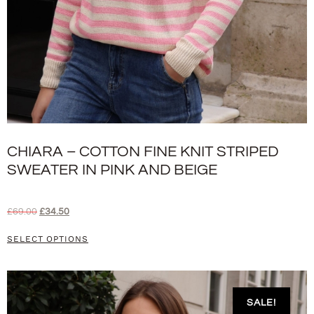
CHIARA – COTTON FINE KNIT STRIPED
SWEATER IN PINK AND BEIGE
£
69.00
£
34.50
SELECT OPTIONS
SALE!