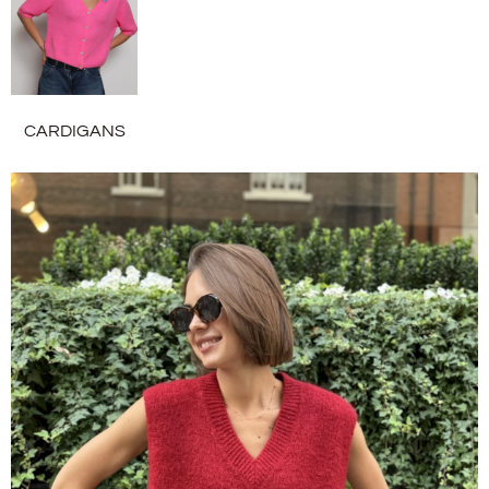
CARDIGANS