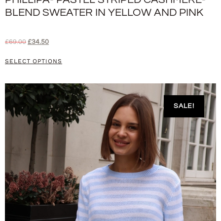
BLEND SWEATER IN YELLOW AND PINK
£
69.00
£
34.50
SELECT OPTIONS
SALE!