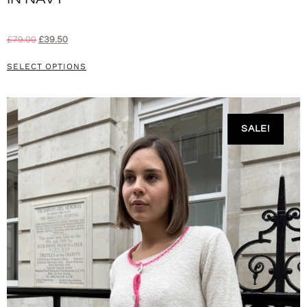
£
79.00
£
39.50
SELECT OPTIONS
SALE!