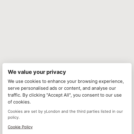
We value your privacy
We use cookies to enhance your browsing experience,
serve personalised ads or content, and analyse our
traffic. By clicking "Accept All", you consent to our use
of cookies.
Cookies are set by yLondon and the third parties listed in our
policy.
Cookie Policy