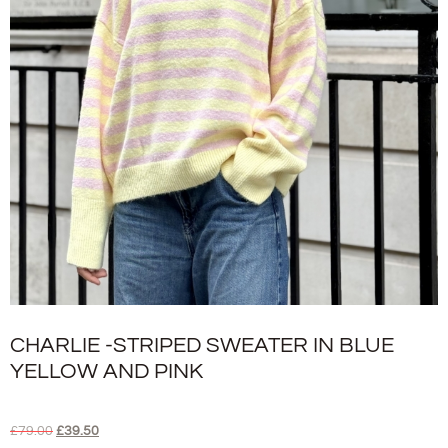
CHARLIE -STRIPED SWEATER IN BLUE
YELLOW AND PINK
£
79.00
£
39.50