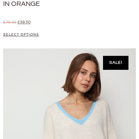
IN ORANGE
£
79.00
£
39.50
SELECT OPTIONS
SALE!