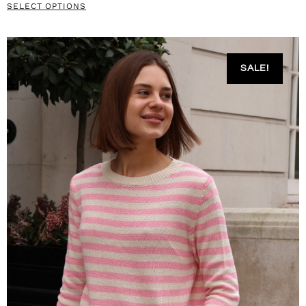
SELECT OPTIONS
SALE!