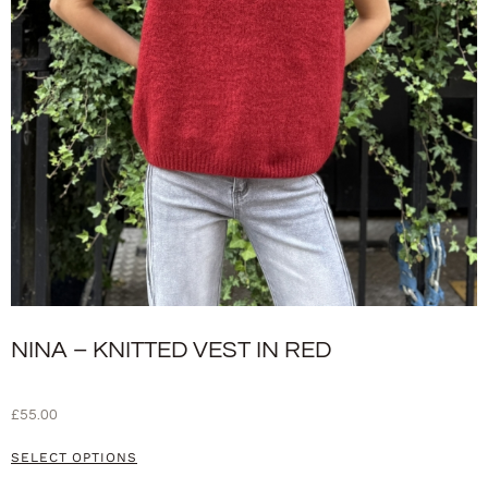
NINA – KNITTED VEST IN RED
£
55.00
SELECT OPTIONS