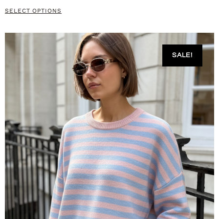
SELECT OPTIONS
SALE!