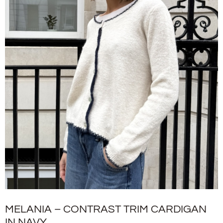
MELANIA – CONTRAST TRIM CARDIGAN
IN NAVY