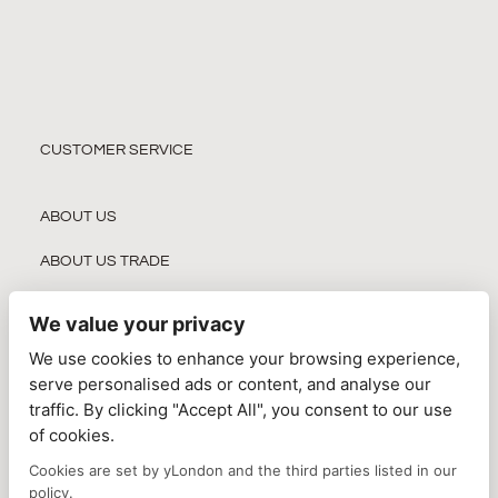
CUSTOMER SERVICE
ABOUT US
ABOUT US TRADE
WHOLESALER REGISTRATION
We value your privacy
PRIVACY POLICY
We use cookies to enhance your browsing experience,
serve personalised ads or content, and analyse our
DELIVERY INFORMATION
traffic. By clicking "Accept All", you consent to our use
of cookies.
TERMS & CONDITIONS
Cookies are set by yLondon and the third parties listed in our
CONTACT US
policy.