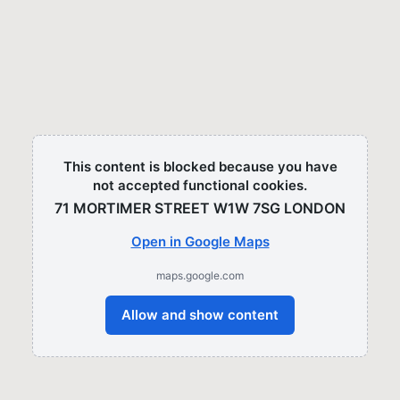
This content is blocked because you have
not accepted functional cookies.
71 MORTIMER STREET W1W 7SG LONDON​
Open in Google Maps
maps.google.com
Allow and show content