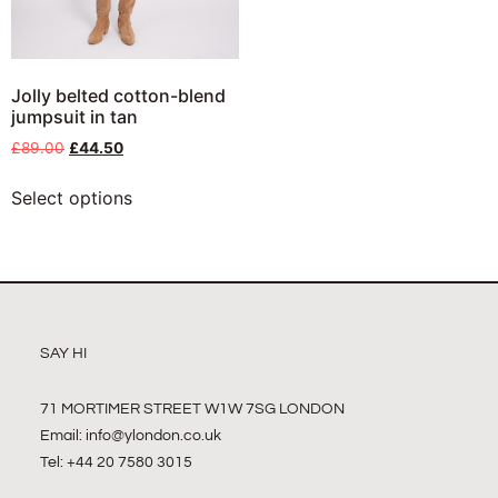
Jolly belted cotton-blend
jumpsuit in tan
£
89.00
£
44.50
Select options
SAY HI
71 MORTIMER STREET W1W 7SG LONDON
Email:
info@ylondon.co.uk
Tel: +44 20 7580 3015