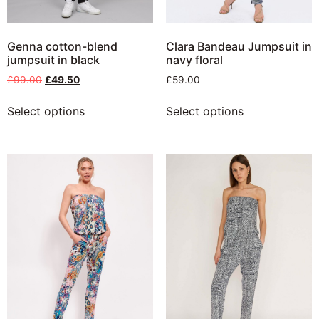
Genna cotton-blend
Clara Bandeau Jumpsuit in
jumpsuit in black
navy floral
£
99.00
£
49.50
£
59.00
Select options
Select options