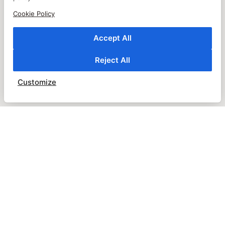
Cookie Policy
Accept All
Reject All
Customize
JOIN OUR NEWSLETTER
SUBSCRIBE