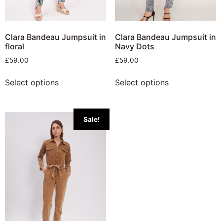
Clara Bandeau Jumpsuit in
Clara Bandeau Jumpsuit in
floral
Navy Dots
£
59.00
£
59.00
Select options
Select options
Sale!