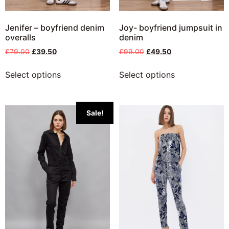
Jenifer – boyfriend denim
Joy- boyfriend jumpsuit in
overalls
denim
£
79.00
£
39.50
£
99.00
£
49.50
Select options
Select options
Sale!