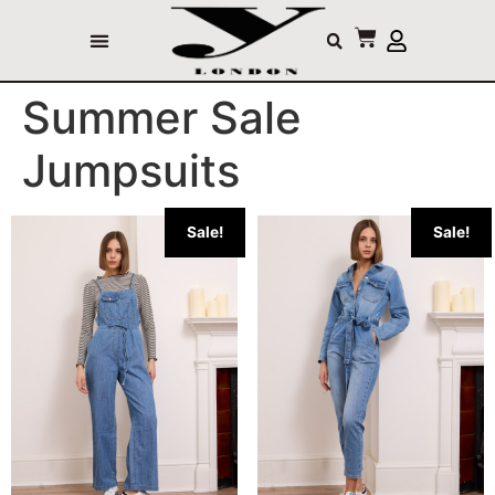
Summer Sale
Jumpsuits
Sale!
Sale!