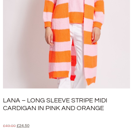
LANA – LONG SLEEVE STRIPE MIDI
CARDIGAN IN PINK AND ORANGE
£
49.00
£
24.50