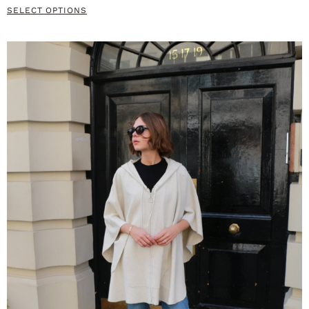
SELECT OPTIONS