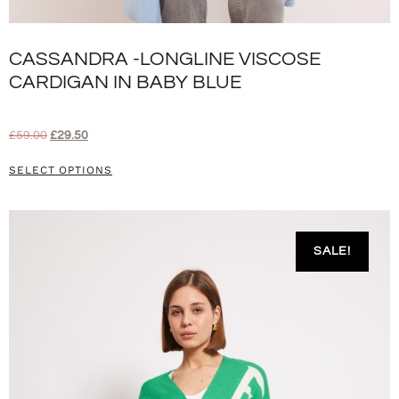
CASSANDRA -LONGLINE VISCOSE
CARDIGAN IN BABY BLUE
£
59.00
£
29.50
SELECT OPTIONS
SALE!