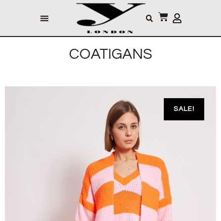
COATIGANS
SALE!