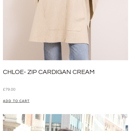
CHLOE- ZIP CARDIGAN CREAM
£
79.00
ADD TO CART