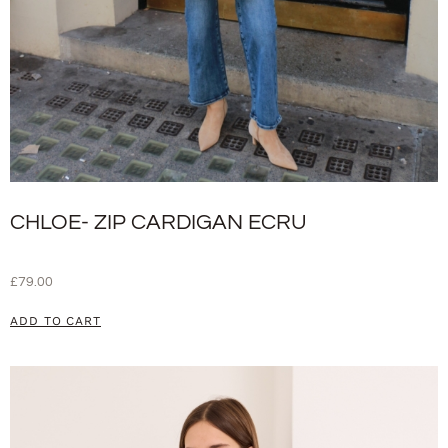
CHLOE- ZIP CARDIGAN ECRU
£
79.00
ADD TO CART