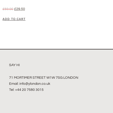
£
59.00
£
29.50
ADD TO CART
SAY HI
71 MORTIMER STREET W1W 7SG LONDON
Email:
info@ylondon.co.uk
Tel: +44 20 7580 3015