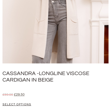
CASSANDRA -LONGLINE VISCOSE
CARDIGAN IN BEIGE
£
59.00
£
29.50
SELECT OPTIONS