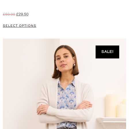
£
59.00
£
29.50
SELECT OPTIONS
SALE!