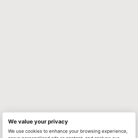
We value your privacy
We use cookies to enhance your browsing experience,