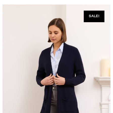
SALE!