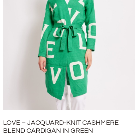
LOVE – JACQUARD-KNIT CASHMERE
BLEND CARDIGAN IN GREEN