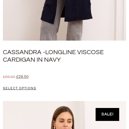
CASSANDRA -LONGLINE VISCOSE
CARDIGAN IN NAVY
£
59.00
£
29.50
SELECT OPTIONS
SALE!