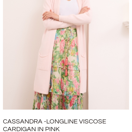
CASSANDRA -LONGLINE VISCOSE
CARDIGAN IN PINK