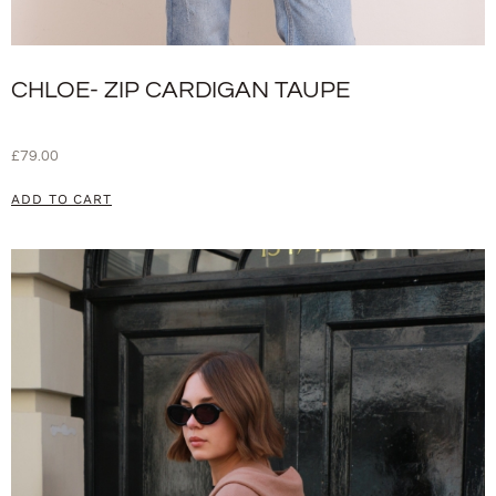
CHLOE- ZIP CARDIGAN TAUPE
£
79.00
ADD TO CART