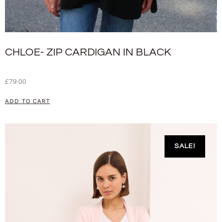
CHLOE- ZIP CARDIGAN IN BLACK
£
79.00
ADD TO CART
SALE!