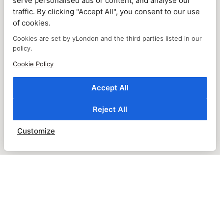
serve personalised ads or content, and analyse our
traffic. By clicking "Accept All", you consent to our use
of cookies.
Cookies are set by yLondon and the third parties listed in our
policy.
Cookie Policy
Accept All
Reject All
Customize