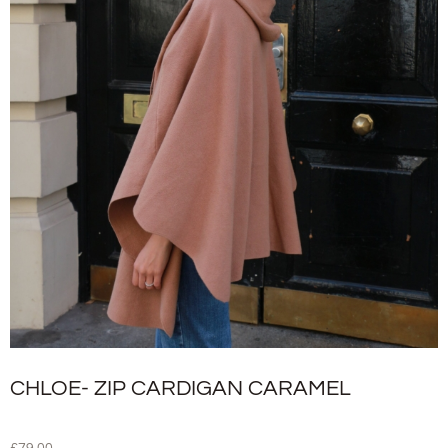
CHLOE- ZIP CARDIGAN CARAMEL
£
79.00