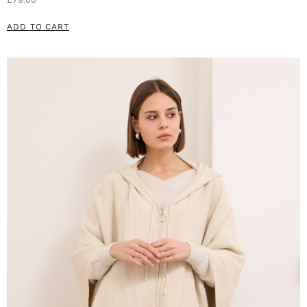
ADD TO CART