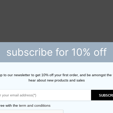
subscribe for 10% off
p to our newsletter to get 10% off your first order, and be amongst the f
hear about new products and sales
SUBSCR
ree with the
term and conditions