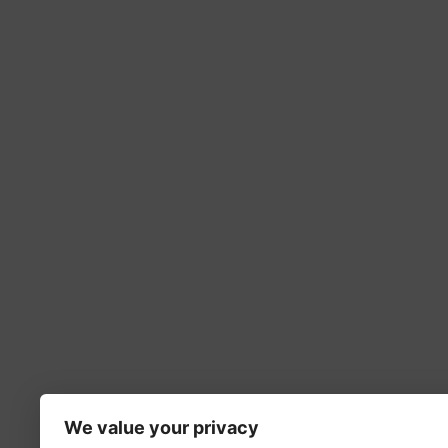
We value your privacy