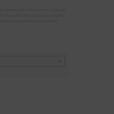
ly evokes the Victorian era. Delicate
uck yours into shorts or lurex palazzo
lette to temper the sheer effect.