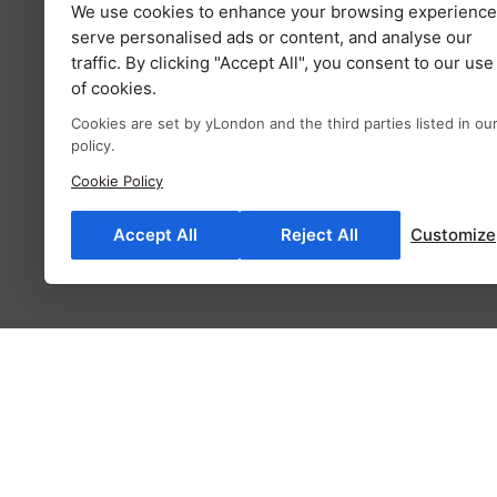
We use cookies to enhance your browsing experience
serve personalised ads or content, and analyse our
traffic. By clicking "Accept All", you consent to our use
of cookies.
Cookies are set by yLondon and the third parties listed in ou
policy.
Cookie Policy
Accept All
Reject All
Customize
Description
Additional information
Fab
Description
Milla elegant lace trimmed blouse whimsically evok