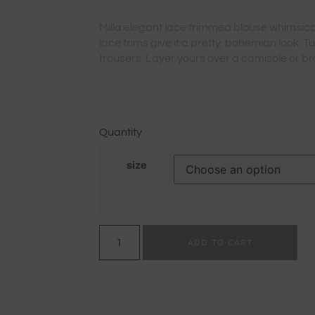
Milla elegant lace trimmed blouse whimsical
lace trims give it a pretty, bohemian look. T
trousers. Layer yours over a camisole or bra
Quantity
size
ADD TO CART