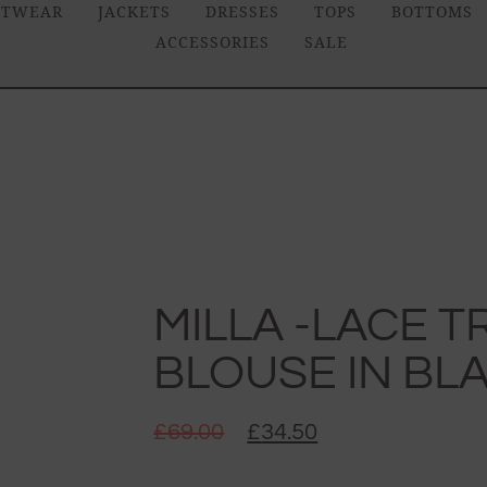
ITWEAR
JACKETS
DRESSES
TOPS
BOTTOMS
ACCESSORIES
SALE
MILLA -LACE 
BLOUSE IN BL
£
69.00
£
34.50