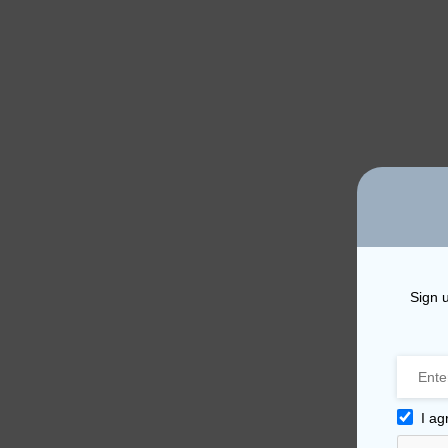
Sign u
I ag