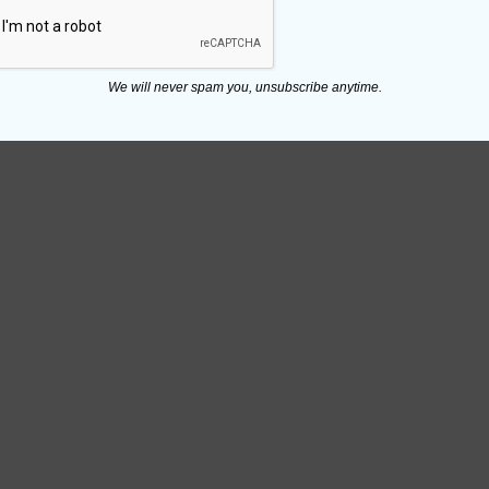
We will never spam you, unsubscribe anytime.