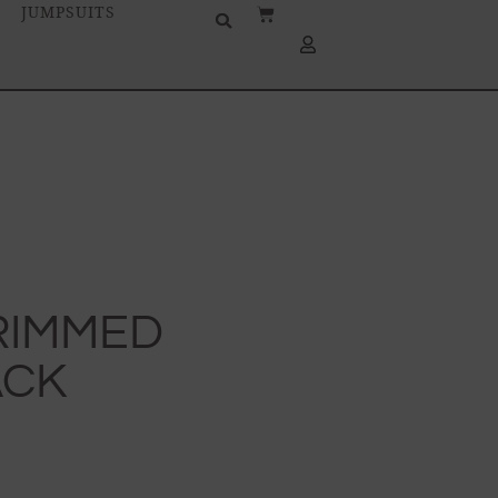
JUMPSUITS
TRIMMED
ACK