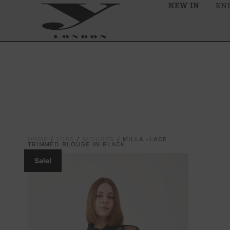
NEW IN
KN
HOME
/
TOPS
/
BLOUSES
/ MILLA -LACE
TRIMMED BLOUSE IN BLACK
Sale!