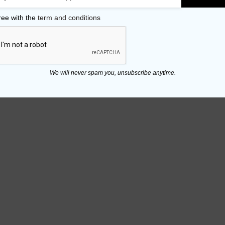
ree with the
term and conditions
We will never spam you, unsubscribe anytime.