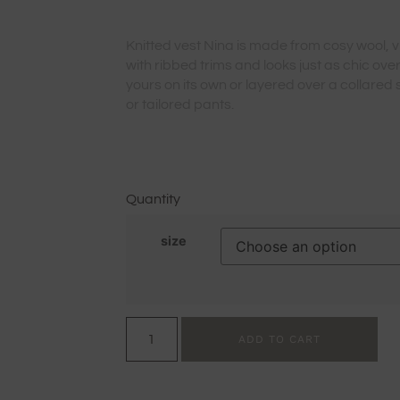
Knitted vest Nina is made from cosy wool, v
with ribbed trims and looks just as chic over
yours on its own or layered over a collared sh
or tailored pants.
Quantity
size
ADD TO CART