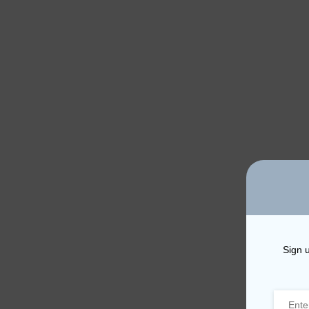
Sign u