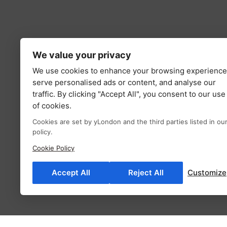
We value your privacy
We use cookies to enhance your browsing experience
serve personalised ads or content, and analyse our
traffic. By clicking "Accept All", you consent to our use
of cookies.
Cookies are set by yLondon and the third parties listed in ou
policy.
Cookie Policy
Accept All
Reject All
Customize
Description
Additional information
Fab