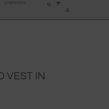
JUMPSUITS
D VEST IN