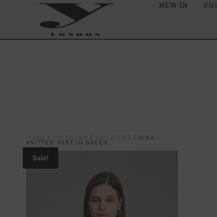
NEW IN
KN
HOME
/
KNITWEAR
/
SWEATERS
/ NINA –
KNITTED VEST IN GREEN
Sale!