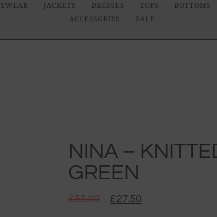
ITWEAR
JACKETS
DRESSES
TOPS
BOTTOMS
ACCESSORIES
SALE
NINA – KNITTE
GREEN
£
55.00
£
27.50