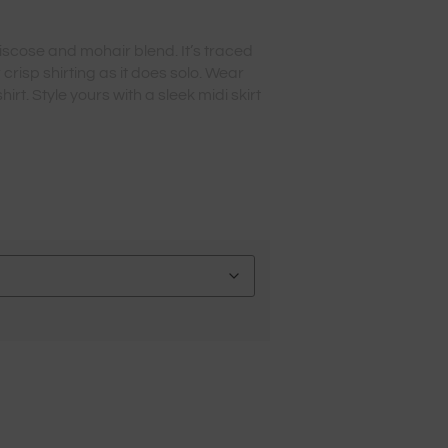
iscose and mohair blend. It’s traced
 crisp shirting as it does solo. Wear
irt. Style yours with a sleek midi skirt