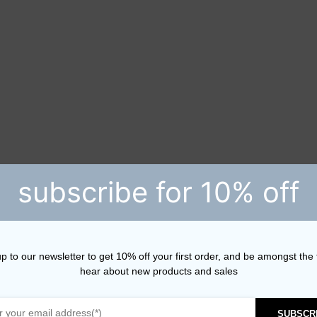
subscribe for 10% off
p to our newsletter to get 10% off your first order, and be amongst the f
hear about new products and sales
SUBSCR