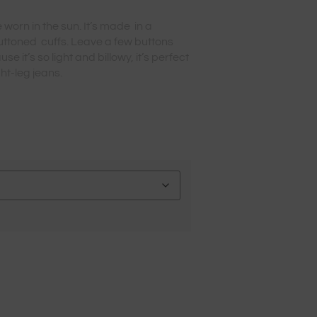
 worn in the sun. It’s made in a
uttoned cuffs. Leave a few buttons
e it’s so light and billowy, it’s perfect
ght-leg jeans.