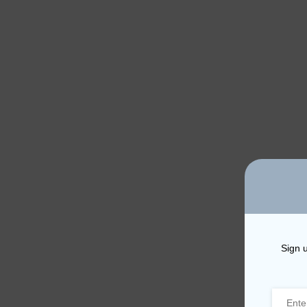
Sign u