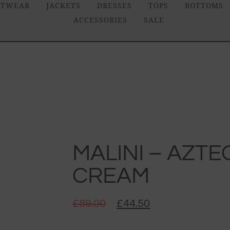
ITWEAR
JACKETS
DRESSES
TOPS
BOTTOMS
ACCESSORIES
SALE
MALINI – AZTEC
CREAM
£
89.00
£
44.50