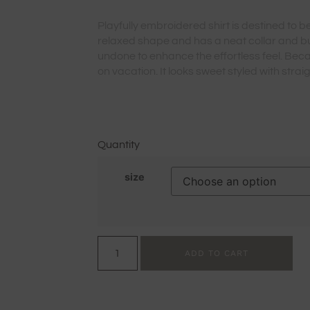
Playfully embroidered shirt is destined to be
relaxed shape and has a neat collar and b
undone to enhance the effortless feel. Becaus
on vacation. It looks sweet styled with strai
Quantity
size
ADD TO CART