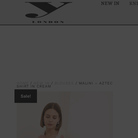
NEW IN
KN
HOME
/
NEW IN
/
BLOUSES
/ MALINI – AZTEC
SHIRT IN CREAM
Sale!