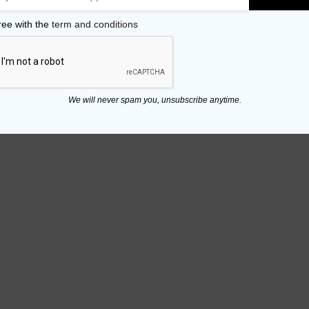
ree with the
term and conditions
We will never spam you, unsubscribe anytime.