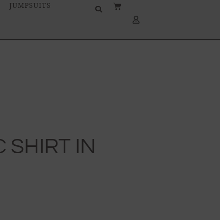
JUMPSUITS
 SHIRT IN