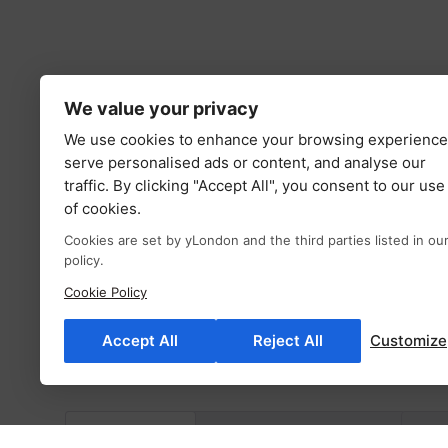
We value your privacy
We use cookies to enhance your browsing experience
serve personalised ads or content, and analyse our
traffic. By clicking "Accept All", you consent to our use
of cookies.
Cookies are set by yLondon and the third parties listed in ou
policy.
Cookie Policy
Accept All
Reject All
Customize
Description
Additional information
Fab