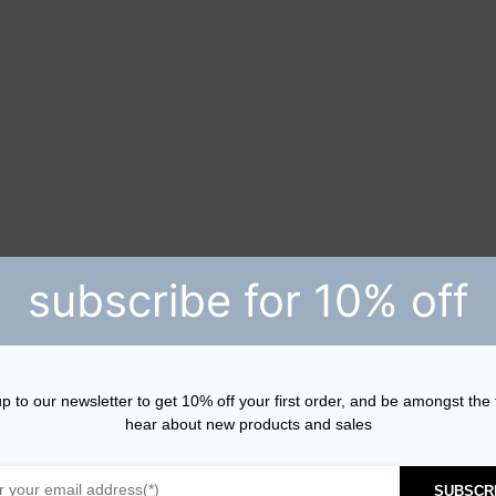
subscribe for 10% off
p to our newsletter to get 10% off your first order, and be amongst the f
hear about new products and sales
SUBSCR