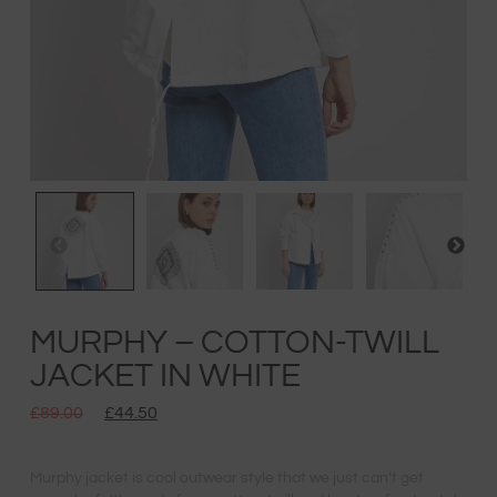
MURPHY – COTTON-TWILL
JACKET IN WHITE
£
89.00
£
44.50
Murphy jacket is cool outwear style that we just can’t get