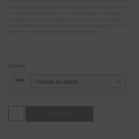
enough of . It’s made from cotton-twill and has two front patch
pockets and gleaming silver embellishment . The jacket is cut
in a loose silhouette from cotton-twill defined by oversized
pockets at the front . Equally functional and chic, it’s made
from durable cotton and has a variety of cargo pockets. You’ll
reach for it often during the transitional months.
Quantity
size
ADD TO CART