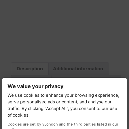
Description
Additional information
Fabric & Care
Return Policy
Delivery
We value your privacy
We use cookies to enhance your browsing experience,
Description
serve personalised ads or content, and analyse our
traffic. By clicking "Accept All", you consent to our use
Murphy jacket is cool outwear style that we
of cookies.
just can’t get enough of . It’s made from
Cookies are set by yLondon and the third parties listed in our
cotton-twill and has two front patch pockets