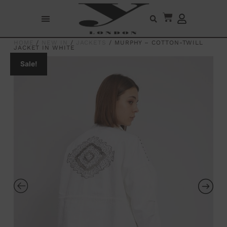
HOME
/
NEW IN
/
JACKETS
/ MURPHY – COTTON-TWILL
JACKET IN WHITE
Sale!