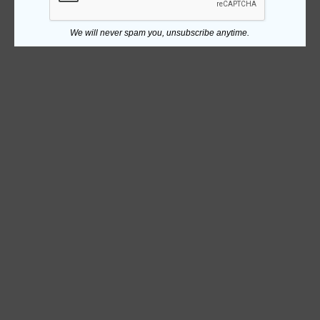
We will never spam you, unsubscribe anytime.