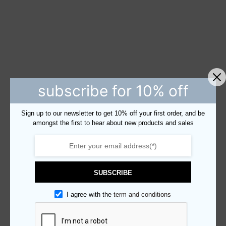
subscribe for 10% off
Sign up to our newsletter to get 10% off your first order, and be
amongst the first to hear about new products and sales
SUBSCRIBE
I agree with the
term and conditions