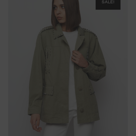
SALE!