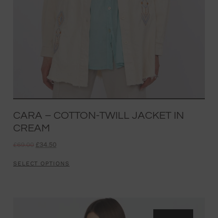
CARA – COTTON-TWILL JACKET IN
CREAM
£
69.00
£
34.50
SELECT OPTIONS