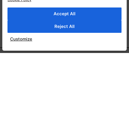
Accept All
Reject All
Customize
SAY HI
71 MORTIMER STREET W1W 7SG LONDON
Email:
info@ylondon.co.uk
Tel: +44 20 7580 3015