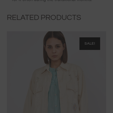
RELATED PRODUCTS
SALE!