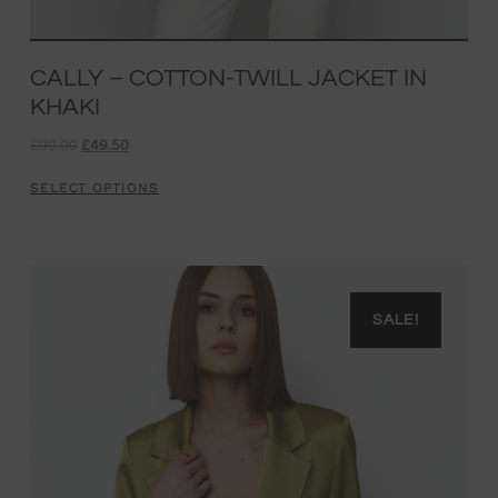
CALLY – COTTON-TWILL JACKET IN
KHAKI
£
99.00
£
49.50
SELECT OPTIONS
SALE!