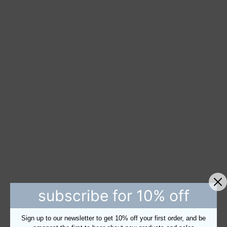
subscribe for 10% off
Sign up to our newsletter to get 10% off your first order, and be