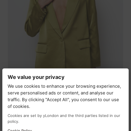
We value your privacy
We use cookies to enhance your browsing experience,
serve personalised ads or content, and analyse our
traffic. By clicking "Accept All", you consent to our use
SIENNA JAY -SATIN BLAZER IN LIME
of cookies.
£
99.00
£
49.50
Cookies are set by yLondon and the third parties listed in our
policy.
SELECT OPTIONS
Cookie Policy