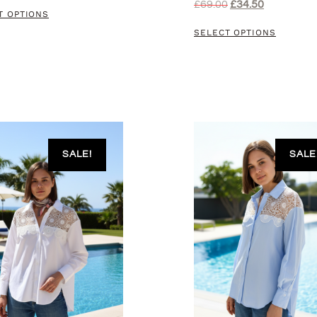
£
69.00
£
34.50
T OPTIONS
SELECT OPTIONS
SALE!
SALE