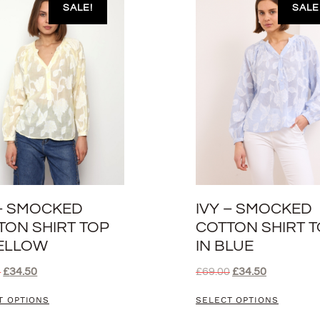
SALE!
SALE
 – SMOCKED
IVY – SMOCKED
TON SHIRT TOP
COTTON SHIRT 
YELLOW
IN BLUE
0
£
34.50
£
69.00
£
34.50
T OPTIONS
SELECT OPTIONS