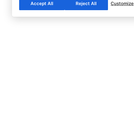
Accept All
Reject All
Customize