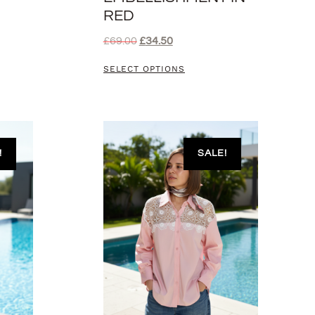
RED
£
69.00
£
34.50
SELECT OPTIONS
!
SALE!