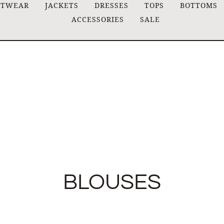
ITWEAR
JACKETS
DRESSES
TOPS
BOTTOMS
ACCESSORIES
SALE
BLOUSES