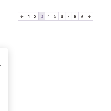
←
1
2
3
4
5
6
7
8
9
→
,
r