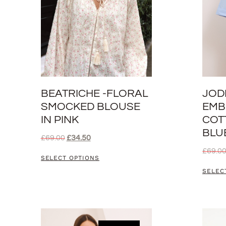
BEATRICHE -FLORAL
JOD
SMOCKED BLOUSE
EMB
IN PINK
COT
BLU
£
69.00
£
34.50
£
69.0
SELECT OPTIONS
SELEC