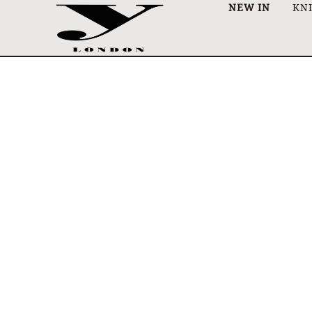
NEW IN
KN