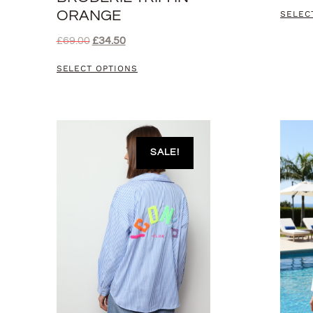
ORANGE
SELEC
£
69.00
£
34.50
SELECT OPTIONS
SALE!