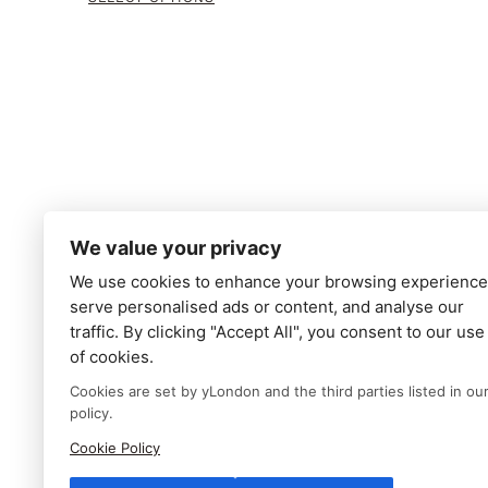
We value your privacy
We use cookies to enhance your browsing experience
serve personalised ads or content, and analyse our
traffic. By clicking "Accept All", you consent to our use
of cookies.
Cookies are set by yLondon and the third parties listed in ou
policy.
Cookie Policy