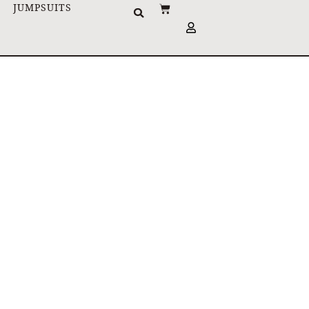
JUMPSUITS