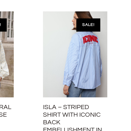
!
SALE!
ORAL
ISLA – STRIPED
SE
SHIRT WITH ICONIC
BACK
EMBELLISHMENT IN