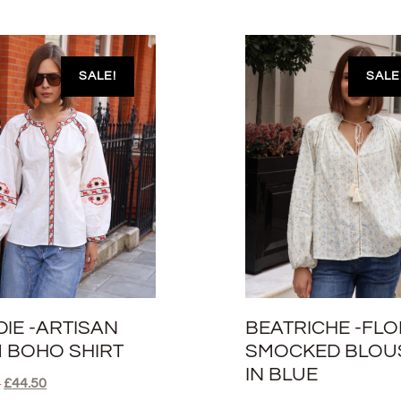
SALE!
SALE
DIE -ARTISAN
BEATRICHE -FL
M BOHO SHIRT
SMOCKED BLOU
IN BLUE
0
£
44.50