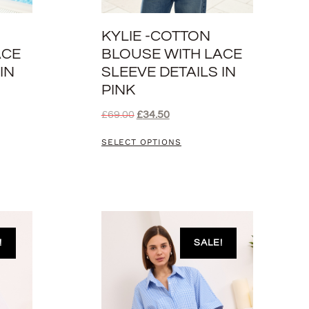
KYLIE -COTTON
ACE
BLOUSE WITH LACE
IN
SLEEVE DETAILS IN
PINK
£
69.00
£
34.50
SELECT OPTIONS
!
SALE!