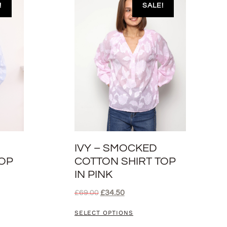
!
SALE!
IVY – SMOCKED
TOP
COTTON SHIRT TOP
IN PINK
£
69.00
£
34.50
SELECT OPTIONS