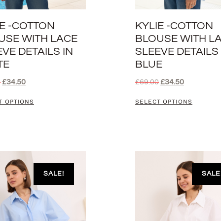
IE -COTTON
KYLIE -COTTON
USE WITH LACE
BLOUSE WITH L
VE DETAILS IN
SLEEVE DETAILS 
TE
BLUE
0
£
34.50
£
69.00
£
34.50
T OPTIONS
SELECT OPTIONS
SALE!
SALE