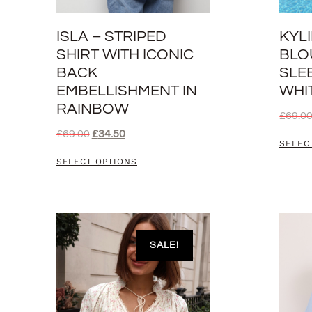
ISLA – STRIPED
KYL
SHIRT WITH ICONIC
BLO
BACK
SLEE
EMBELLISHMENT IN
WHI
RAINBOW
£
69.0
£
69.00
£
34.50
SELEC
SELECT OPTIONS
SALE!