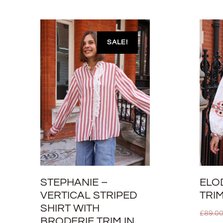
SALE!
STEPHANIE –
ELO
VERTICAL STRIPED
TRI
SHIRT WITH
£
89.0
BRODERIE TRIM IN