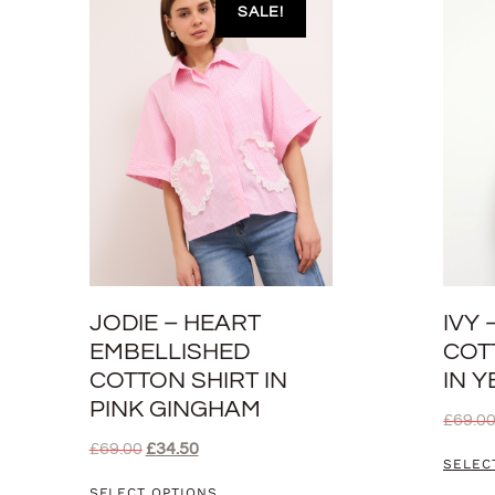
SALE!
JODIE – HEART
IVY
EMBELLISHED
COT
COTTON SHIRT IN
IN 
PINK GINGHAM
£
69.0
£
69.00
£
34.50
SELEC
SELECT OPTIONS