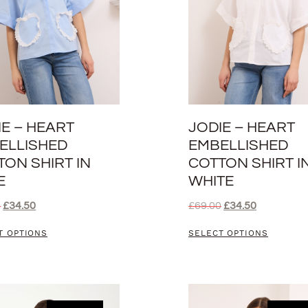
IE – HEART
JODIE – HEART
ELLISHED
EMBELLISHED
TON SHIRT IN
COTTON SHIRT I
E
WHITE
0
£
34.50
£
69.00
£
34.50
T OPTIONS
SELECT OPTIONS