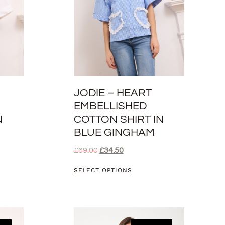
JODIE – HEART
EMBELLISHED
N
COTTON SHIRT IN
BLUE GINGHAM
£
69.00
£
34.50
SELECT OPTIONS