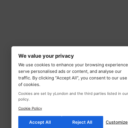
We value your privacy
We use cookies to enhance your browsing experience
serve personalised ads or content, and analyse our
traffic. By clicking "Accept All", you consent to our use
of cookies.
Cookies are set by yLondon and the third parties listed in ou
policy.
Cookie Policy
Accept All
Reject All
Customize