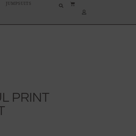
JUMPSUITS
L PRINT
T