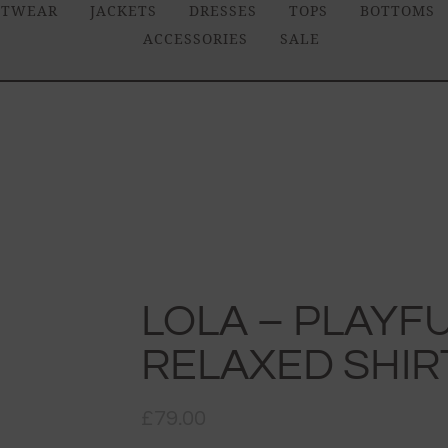
ITWEAR
JACKETS
DRESSES
TOPS
BOTTOMS
ACCESSORIES
SALE
LOLA – PLAYFU
RELAXED SHIR
£
79.00