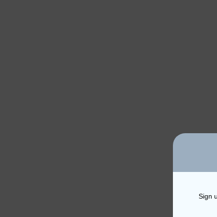
Sign u