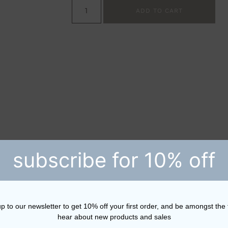
ADD TO CART
subscribe for 10% off
p to our newsletter to get 10% off your first order, and be amongst the f
hear about new products and sales