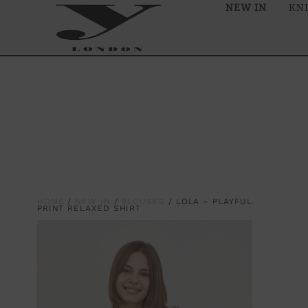
NEW IN
KN
HOME
/
NEW IN
/
BLOUSES
/ LOLA – PLAYFUL
PRINT RELAXED SHIRT