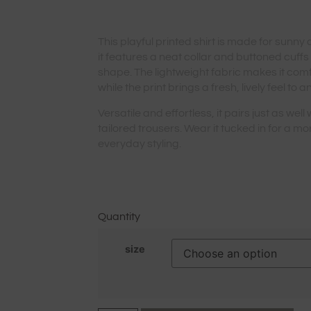
This playful printed shirt is made for sunny
it features a neat collar and buttoned cuffs
shape. The lightweight fabric makes it com
while the print brings a fresh, lively feel to an
Versatile and effortless, it pairs just as well
tailored trousers. Wear it tucked in for a mo
everyday styling.
Quantity
size