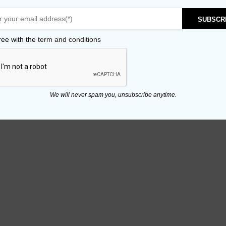
SUBSCR
ree with the
term and conditions
We will never spam you, unsubscribe anytime.