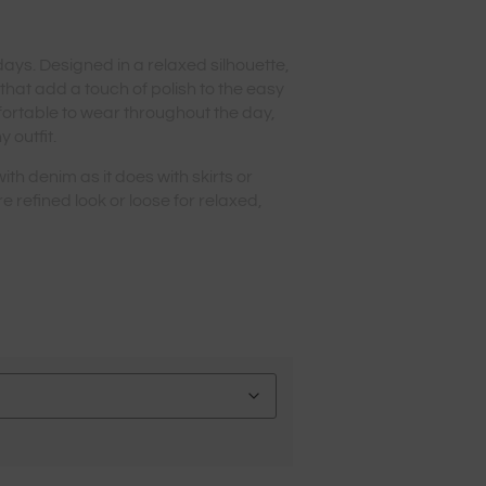
 days. Designed in a relaxed silhouette,
 that add a touch of polish to the easy
fortable to wear throughout the day,
y outfit.
 with denim as it does with skirts or
re refined look or loose for relaxed,