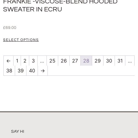
FRANKIE -VISCOSE-BLEND HOODED
SWEATER IN ECRU
£
69.00
SELECT OPTIONS
←
1
2
3
…
25
26
27
28
29
30
31
…
38
39
40
→
SAY HI