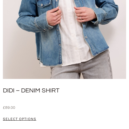
DIDI – DENIM SHIRT
£
89.00
SELECT OPTIONS