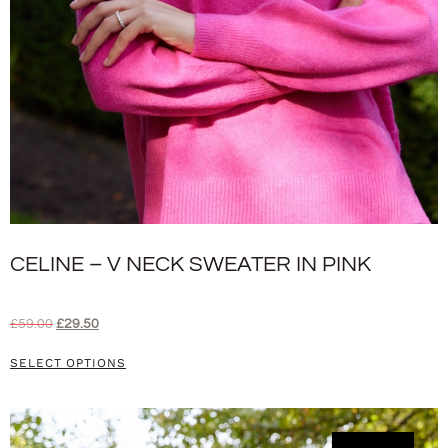
CELINE – V NECK SWEATER IN PINK
£
59.00
£
29.50
SELECT OPTIONS