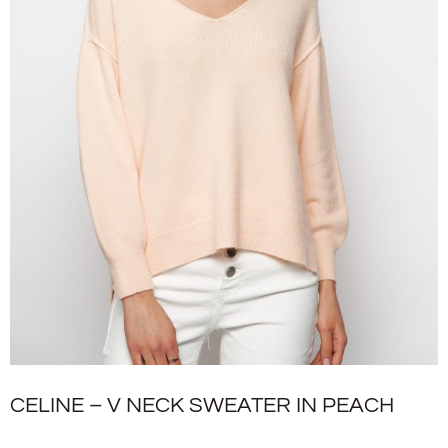
CELINE – V NECK SWEATER IN PEACH