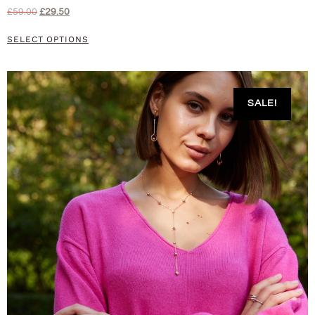
£
59.00
£
29.50
SELECT OPTIONS
SALE!