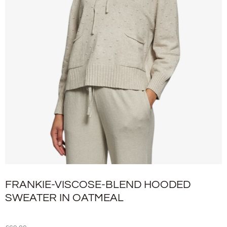
FRANKIE-VISCOSE-BLEND HOODED
SWEATER IN OATMEAL