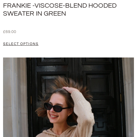
FRANKIE -VISCOSE-BLEND HOODED
SWEATER IN GREEN
£
69.00
SELECT OPTIONS