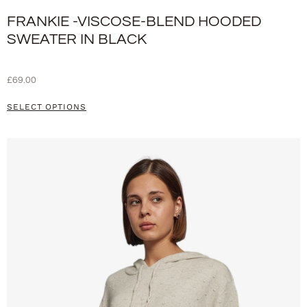
FRANKIE -VISCOSE-BLEND HOODED
SWEATER IN BLACK
£
69.00
SELECT OPTIONS