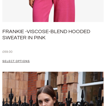
FRANKIE -VISCOSE-BLEND HOODED
SWEATER IN PINK
£
69.00
SELECT OPTIONS