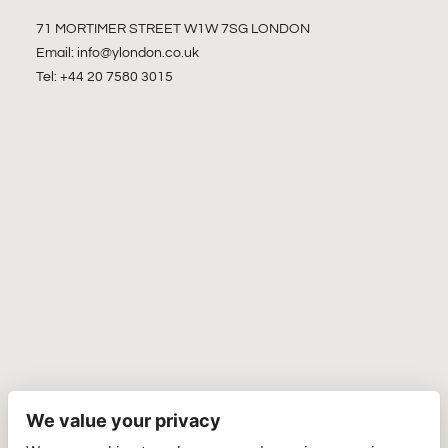
71 MORTIMER STREET W1W 7SG LONDON
Email:
info@ylondon.co.uk
Tel: +44 20 7580 3015
We value your privacy