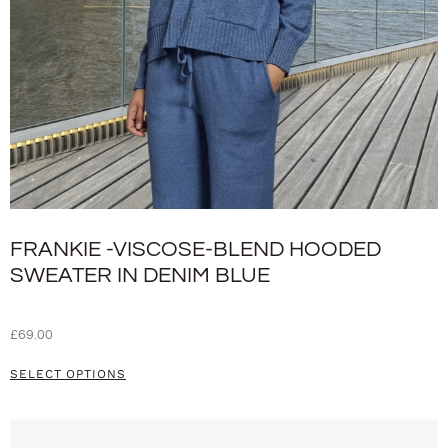
FRANKIE -VISCOSE-BLEND HOODED
SWEATER IN DENIM BLUE
£
69.00
SELECT OPTIONS