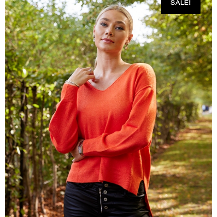
SALE!