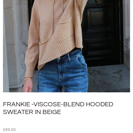
FRANKIE -VISCOSE-BLEND HOODED
SWEATER IN BEIGE
£
69.00