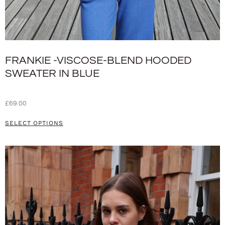
FRANKIE -VISCOSE-BLEND HOODED
SWEATER IN BLUE
£
69.00
SELECT OPTIONS