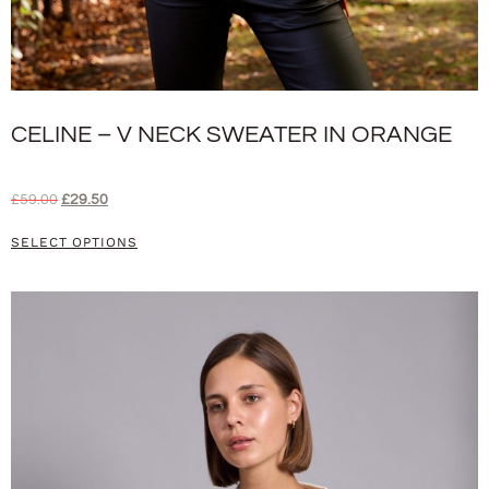
CELINE – V NECK SWEATER IN ORANGE
£
59.00
£
29.50
SELECT OPTIONS