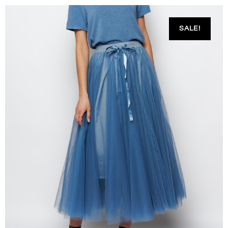
SALE!