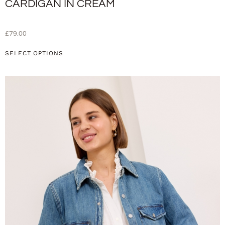
CARDIGAN IN CREAM
£
79.00
SELECT OPTIONS