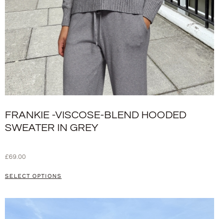
FRANKIE -VISCOSE-BLEND HOODED
SWEATER IN GREY
£
69.00
SELECT OPTIONS