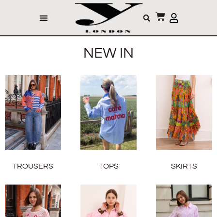
NEW IN
TROUSERS
TOPS
SKIRTS