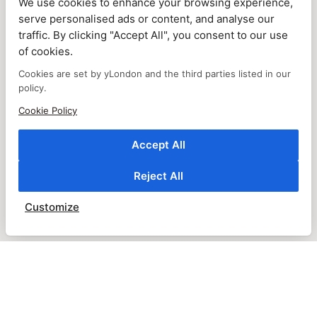
We use cookies to enhance your browsing experience,
serve personalised ads or content, and analyse our
traffic. By clicking "Accept All", you consent to our use
of cookies.
Cookies are set by yLondon and the third parties listed in our
policy.
Cookie Policy
Accept All
Reject All
Customize