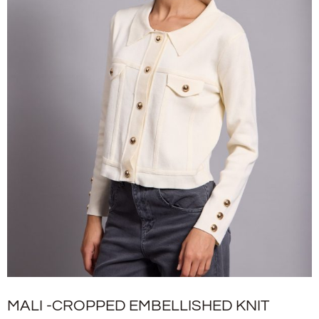
MALI -CROPPED EMBELLISHED KNIT