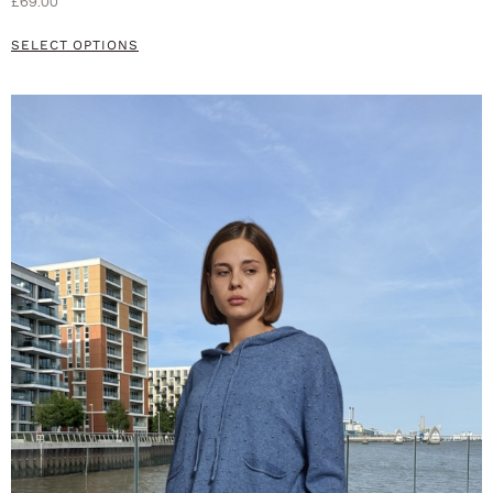
£
69.00
SELECT OPTIONS