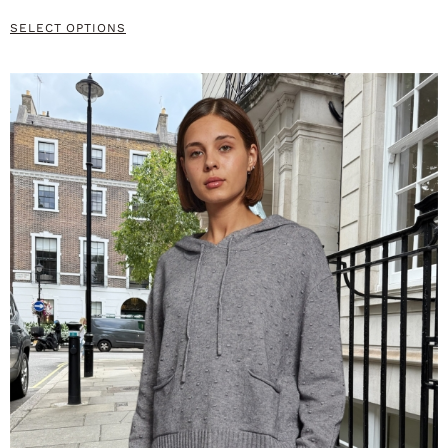
SELECT OPTIONS