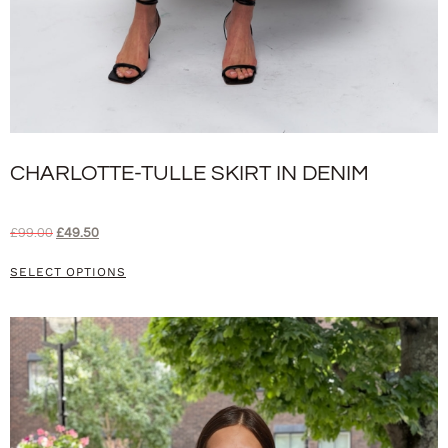
CHARLOTTE-TULLE SKIRT IN DENIM
£
99.00
£
49.50
SELECT OPTIONS