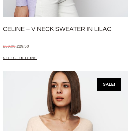
CELINE – V NECK SWEATER IN LILAC
£
59.00
£
29.50
SELECT OPTIONS
SALE!