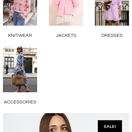
KNITWEAR
JACKETS
DRESSES
ACCESSORIES
SALE!