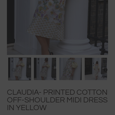
CLAUDIA- PRINTED COTTON
OFF-SHOULDER MIDI DRESS
IN YELLOW