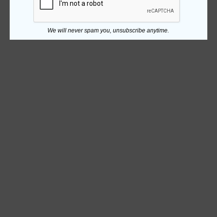
We will never spam you, unsubscribe anytime.