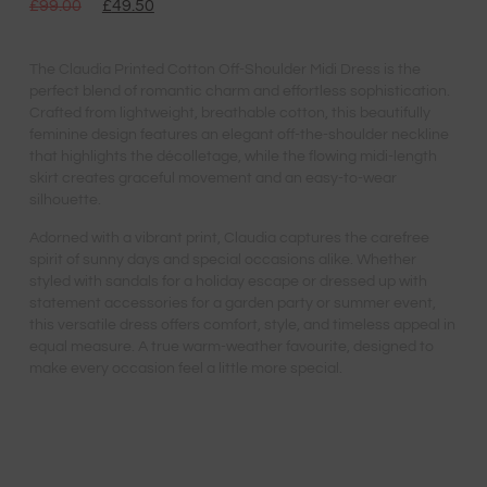
£
99.00
£
49.50
The Claudia Printed Cotton Off-Shoulder Midi Dress is the
perfect blend of romantic charm and effortless sophistication.
Crafted from lightweight, breathable cotton, this beautifully
feminine design features an elegant off-the-shoulder neckline
that highlights the décolletage, while the flowing midi-length
skirt creates graceful movement and an easy-to-wear
silhouette.
Adorned with a vibrant print, Claudia captures the carefree
spirit of sunny days and special occasions alike. Whether
styled with sandals for a holiday escape or dressed up with
statement accessories for a garden party or summer event,
this versatile dress offers comfort, style, and timeless appeal in
equal measure. A true warm-weather favourite, designed to
make every occasion feel a little more special.