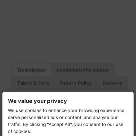
Description
Additional information
Fabric & Care
Return Policy
Delivery
Description
We value your privacy
We use cookies to enhance your browsing experience,
serve personalised ads or content, and analyse our
The Claudia Printed Cotton Off-Shoulder Midi
traffic. By clicking "Accept All", you consent to our use
Dress is the perfect blend of romantic charm
of cookies.
and effortless sophistication. Crafted from