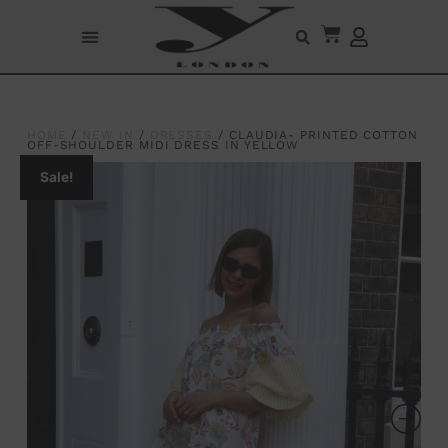
HOME
/
NEW IN
/
DRESSES
/ CLAUDIA- PRINTED COTTON
OFF-SHOULDER MIDI DRESS IN YELLOW
Sale!