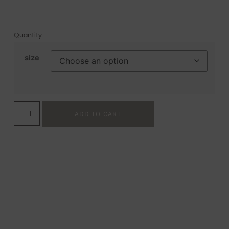
Quantity
size
ADD TO CART