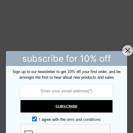
subscribe for 10% off
Sign up to our newsletter to get 10% off your first order, and be
amongst the first to hear about new products and sales
SUBSCRIBE
I agree with the
term and conditions