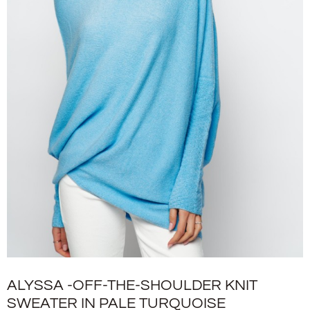
ALYSSA -OFF-THE-SHOULDER KNIT
SWEATER IN PALE TURQUOISE