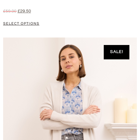
£
59.00
£
29.50
SELECT OPTIONS
SALE!