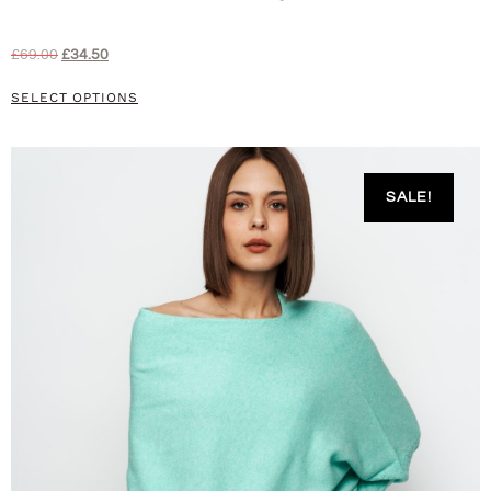
£
69.00
£
34.50
SELECT OPTIONS
SALE!