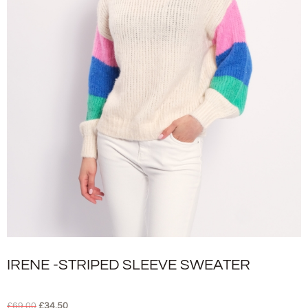
IRENE -STRIPED SLEEVE SWEATER
£
69.00
£
34.50