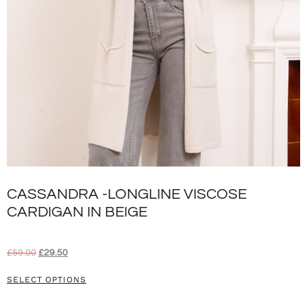
CASSANDRA -LONGLINE VISCOSE
CARDIGAN IN BEIGE
£
59.00
£
29.50
SELECT OPTIONS