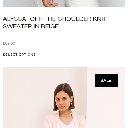
ALYSSA -OFF-THE-SHOULDER KNIT
SWEATER IN BEIGE
£
69.00
SELECT OPTIONS
SALE!