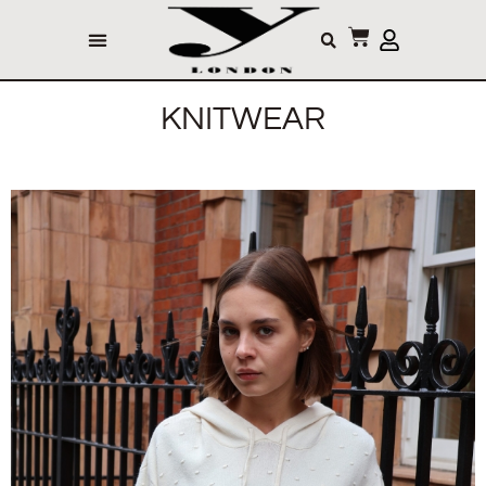
KNITWEAR