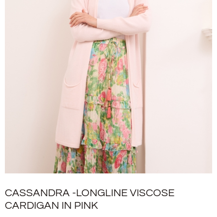
CASSANDRA -LONGLINE VISCOSE
CARDIGAN IN PINK