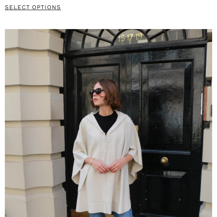
SELECT OPTIONS