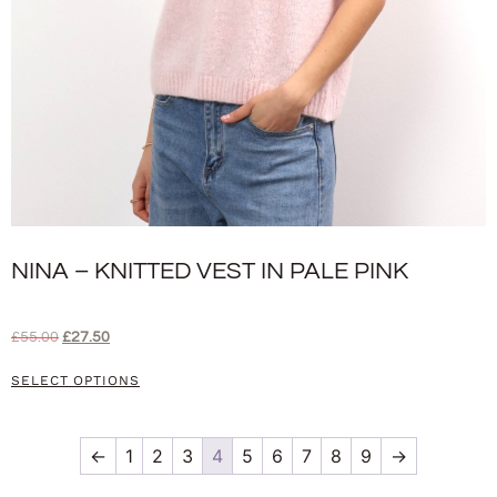
NINA – KNITTED VEST IN PALE PINK
£
55.00
£
27.50
SELECT OPTIONS
←
1
2
3
4
5
6
7
8
9
→