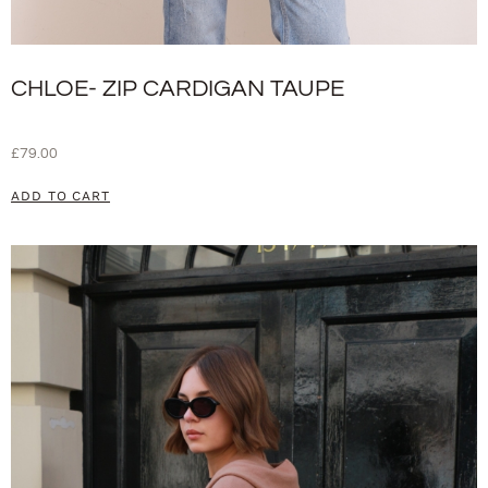
CHLOE- ZIP CARDIGAN TAUPE
£
79.00
ADD TO CART