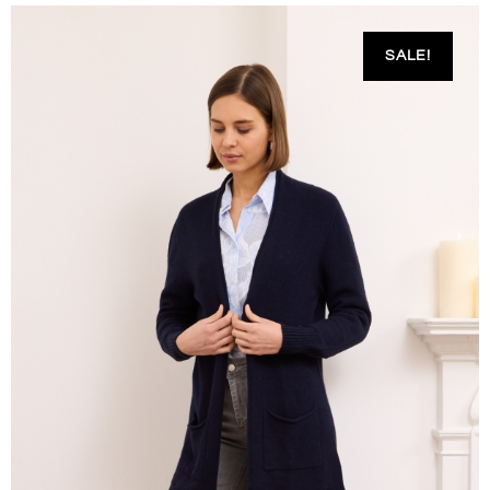
SALE!