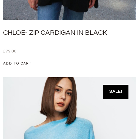
CHLOE- ZIP CARDIGAN IN BLACK
£
79.00
ADD TO CART
SALE!