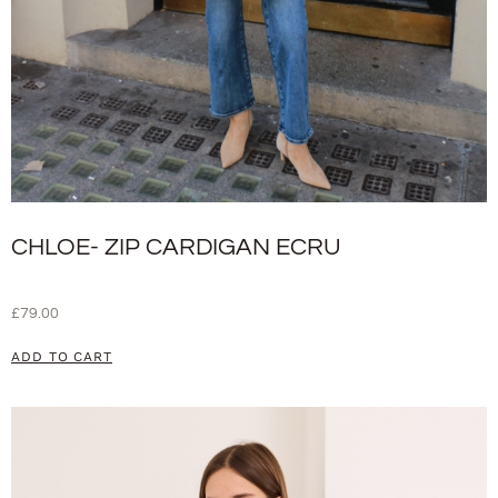
CHLOE- ZIP CARDIGAN ECRU
£
79.00
ADD TO CART