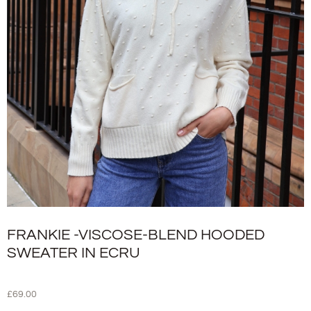
FRANKIE -VISCOSE-BLEND HOODED
SWEATER IN ECRU
£
69.00