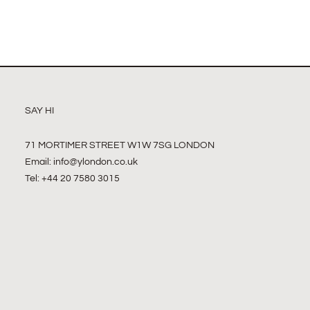
SAY HI
71 MORTIMER STREET W1W 7SG LONDON
Email:
info@ylondon.co.uk
Tel: +44 20 7580 3015