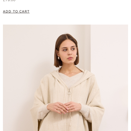
ADD TO CART