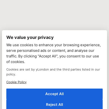
We value your privacy
We use cookies to enhance your browsing experience,
serve personalised ads or content, and analyse our
traffic. By clicking "Accept All", you consent to our use
of cookies.
Cookies are set by yLondon and the third parties listed in our
policy.
Cookie Policy
Accept All
Reject All