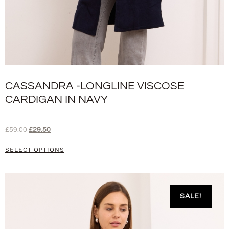
CASSANDRA -LONGLINE VISCOSE
CARDIGAN IN NAVY
£
59.00
£
29.50
SELECT OPTIONS
SALE!