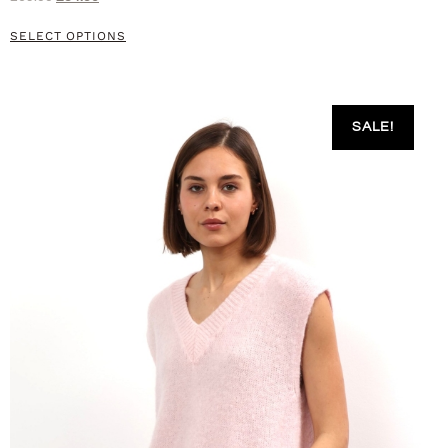
SELECT OPTIONS
SALE!