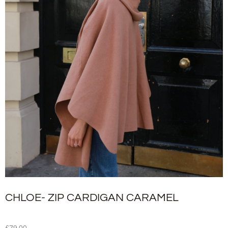
CHLOE- ZIP CARDIGAN CARAMEL
£
79.00