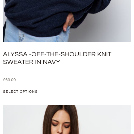
ALYSSA -OFF-THE-SHOULDER KNIT
SWEATER IN NAVY
£
69.00
SELECT OPTIONS