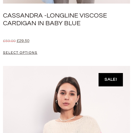
CASSANDRA -LONGLINE VISCOSE
CARDIGAN IN BABY BLUE
£
59.00
£
29.50
SELECT OPTIONS
SALE!