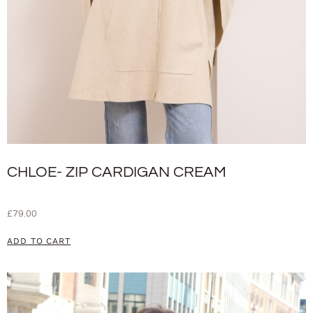
CHLOE- ZIP CARDIGAN CREAM
£
79.00
ADD TO CART