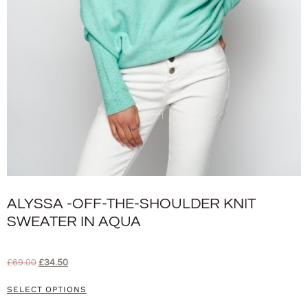
ALYSSA -OFF-THE-SHOULDER KNIT
SWEATER IN AQUA
£
69.00
£
34.50
SELECT OPTIONS