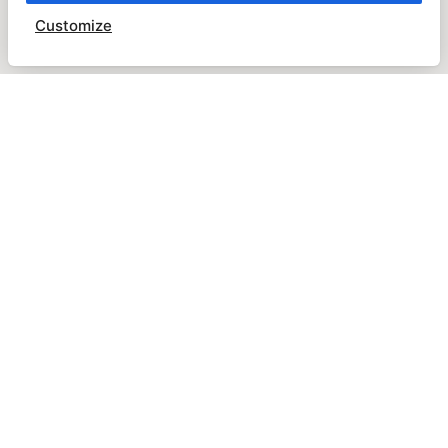
Customize