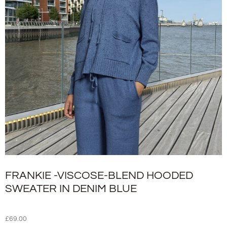
FRANKIE -VISCOSE-BLEND HOODED
SWEATER IN DENIM BLUE
£
69.00