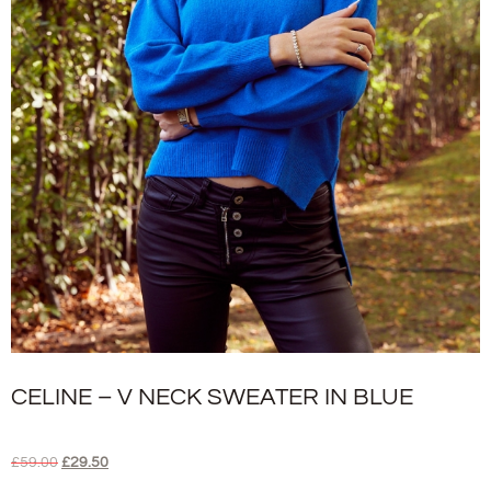
CELINE – V NECK SWEATER IN BLUE
£
59.00
£
29.50