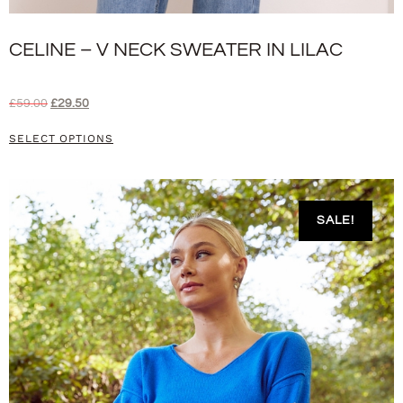
CELINE – V NECK SWEATER IN LILAC
£
59.00
£
29.50
SELECT OPTIONS
SALE!