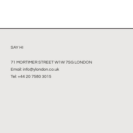
SAY HI
71 MORTIMER STREET W1W 7SG LONDON
Email:
info@ylondon.co.uk
Tel: +44 20 7580 3015