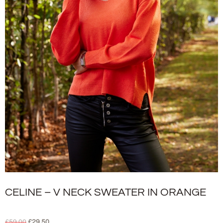
CELINE – V NECK SWEATER IN ORANGE
£
59.00
£
29.50