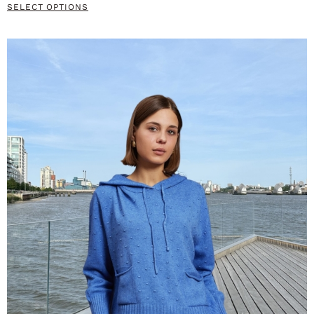
SELECT OPTIONS