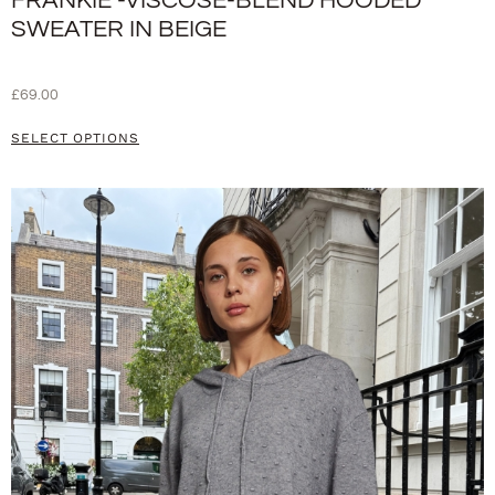
FRANKIE -VISCOSE-BLEND HOODED
SWEATER IN BEIGE
£
69.00
SELECT OPTIONS