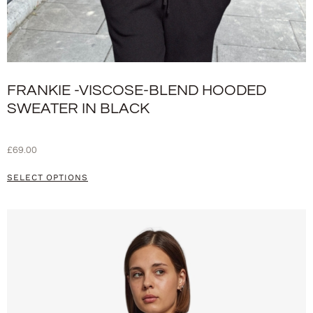
FRANKIE -VISCOSE-BLEND HOODED
SWEATER IN BLACK
£
69.00
SELECT OPTIONS