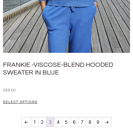
FRANKIE -VISCOSE-BLEND HOODED
SWEATER IN BLUE
£
69.00
SELECT OPTIONS
←
1
2
3
4
5
6
7
8
9
→