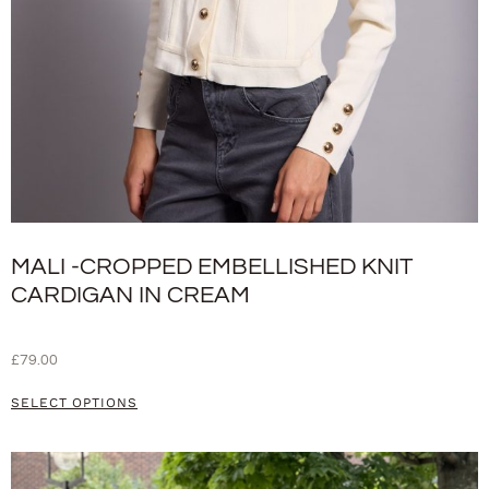
MALI -CROPPED EMBELLISHED KNIT
CARDIGAN IN CREAM
£
79.00
SELECT OPTIONS