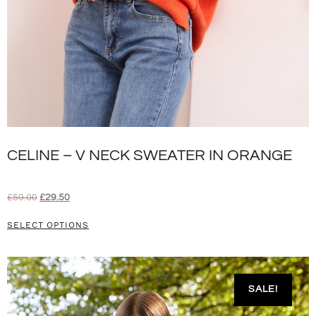
CELINE – V NECK SWEATER IN ORANGE
£
59.00
£
29.50
SELECT OPTIONS
SALE!