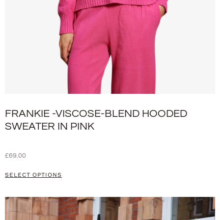
FRANKIE -VISCOSE-BLEND HOODED
SWEATER IN PINK
£
69.00
SELECT OPTIONS