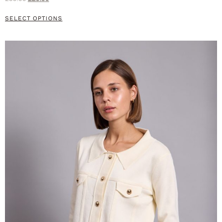
SELECT OPTIONS