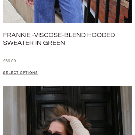
FRANKIE -VISCOSE-BLEND HOODED
SWEATER IN GREEN
£
69.00
SELECT OPTIONS