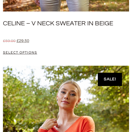
CELINE – V NECK SWEATER IN BEIGE
£
59.00
£
29.50
SELECT OPTIONS
SALE!