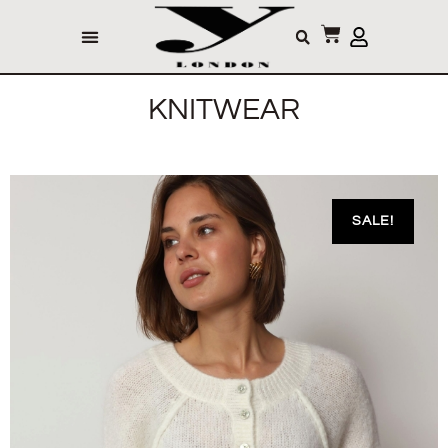
KNITWEAR
SALE!