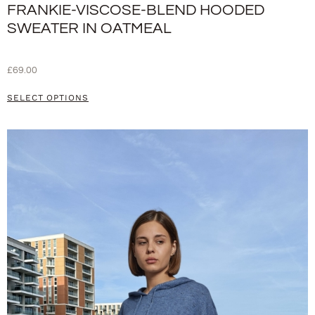
FRANKIE-VISCOSE-BLEND HOODED
SWEATER IN OATMEAL
£
69.00
SELECT OPTIONS