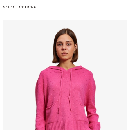
SELECT OPTIONS