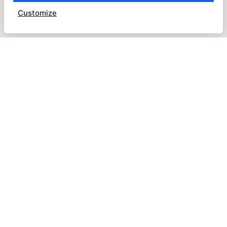
Customize