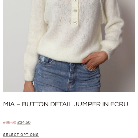
MIA – BUTTON DETAIL JUMPER IN ECRU
£
69.00
£
34.50
SELECT OPTIONS