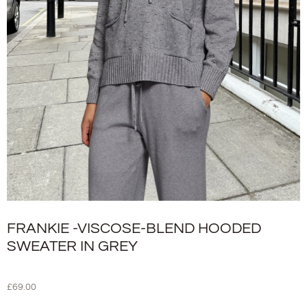
FRANKIE -VISCOSE-BLEND HOODED
SWEATER IN GREY
£
69.00