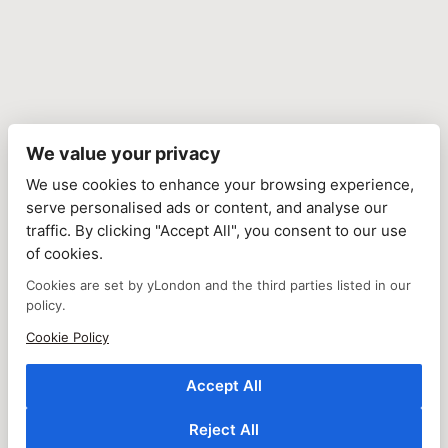
We value your privacy
We use cookies to enhance your browsing experience,
serve personalised ads or content, and analyse our
traffic. By clicking "Accept All", you consent to our use
of cookies.
Cookies are set by yLondon and the third parties listed in our
policy.
Cookie Policy
Accept All
Reject All