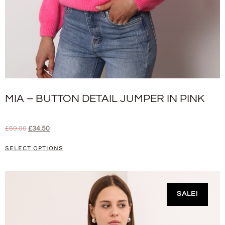
MIA – BUTTON DETAIL JUMPER IN PINK
£
69.00
£
34.50
SELECT OPTIONS
SALE!