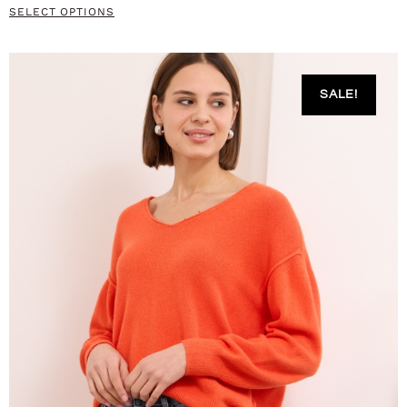
SELECT OPTIONS
SALE!