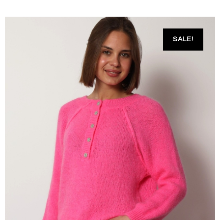
SALE!