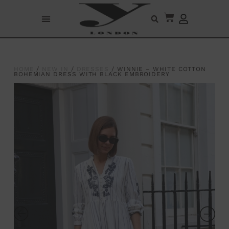
HOME
/
NEW IN
/
DRESSES
/ WINNIE – WHITE COTTON
BOHEMIAN DRESS WITH BLACK EMBROIDERY