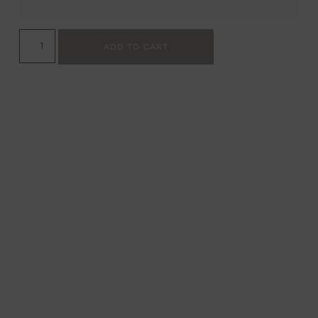
ADD TO CART