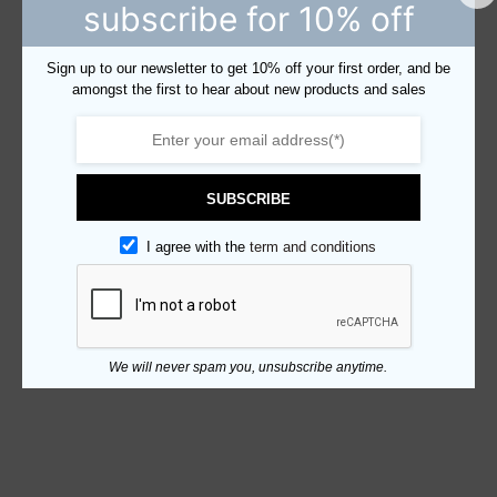
subscribe for 10% off
Sign up to our newsletter to get 10% off your first order, and be
amongst the first to hear about new products and sales
SUBSCRIBE
I agree with the
term and conditions
We will never spam you, unsubscribe anytime.