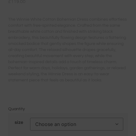
£
119.00
The Winnie White Cotton Bohemian Dress combines effortless
comfort with free-spirited elegance. Crafted from the same
breathable white cotton and finished with striking black
embroidery, this beautifully flowing design features a flattering
smocked bodice that gently shapes the figure while ensuring
all-day comfort. The relaxed silhouette drapes gracefully,
creating beautiful movement with every step, while the
bohemian-inspired details add a touch of timeless charm.
Perfect for warm days, holidays, garden gatherings, or relaxed
weekend styling, the Winnie Dress is an easy-to-wear
statement piece that feels as beautiful as it looks.
Quantity
size