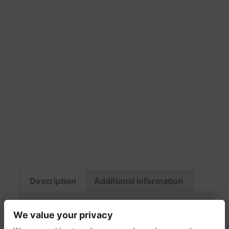
Description
Additional information
Fabric & Care
Return Policy
Delivery
We value your privacy