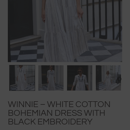
WINNIE – WHITE COTTON
BOHEMIAN DRESS WITH
BLACK EMBROIDERY