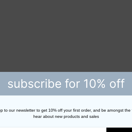
subscribe for 10% off
p to our newsletter to get 10% off your first order, and be amongst the f
hear about new products and sales