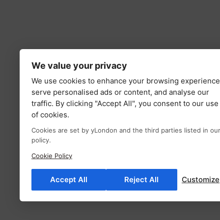
We value your privacy
We use cookies to enhance your browsing experience
serve personalised ads or content, and analyse our
traffic. By clicking "Accept All", you consent to our use
of cookies.
Cookies are set by yLondon and the third parties listed in ou
policy.
Cookie Policy
Accept All
Reject All
Customize