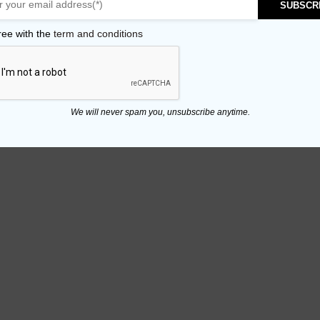
SUBSCR
ree with the
term and conditions
We will never spam you, unsubscribe anytime.