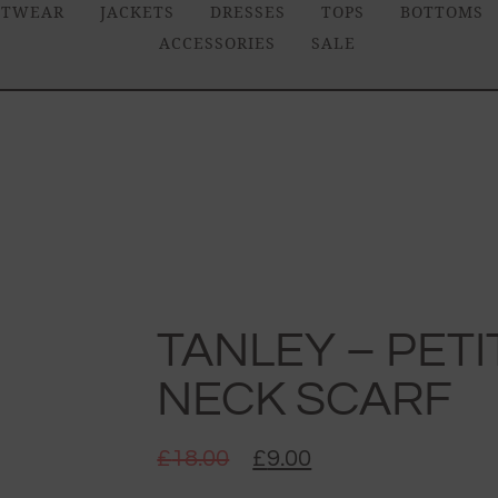
ITWEAR
JACKETS
DRESSES
TOPS
BOTTOMS
ACCESSORIES
SALE
TANLEY – PETI
NECK SCARF
£
18.00
£
9.00