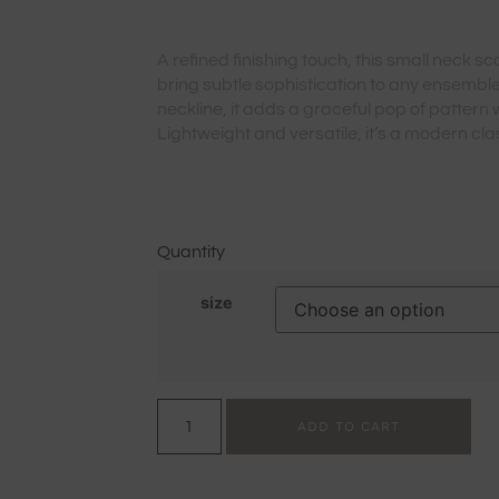
A refined finishing touch, this small neck sc
bring subtle sophistication to any ensemble
neckline, it adds a graceful pop of pattern 
Lightweight and versatile, it’s a modern clas
Quantity
size
ADD TO CART