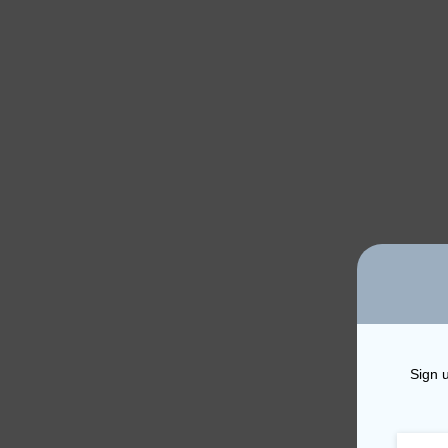
Sign u