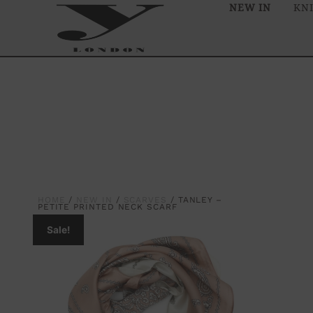
NEW IN
KN
HOME
/
NEW IN
/
SCARVES
/ TANLEY –
PETITE PRINTED NECK SCARF
Sale!