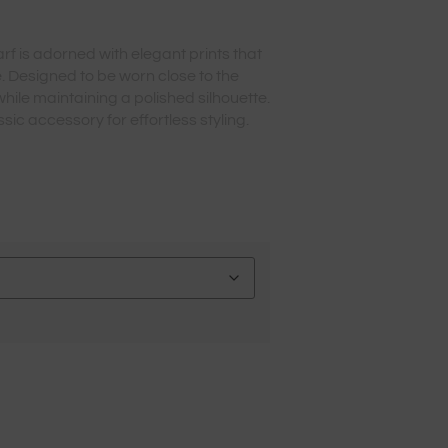
arf is adorned with elegant prints that
. Designed to be worn close to the
while maintaining a polished silhouette.
sic accessory for effortless styling.