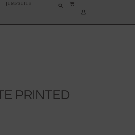
JUMPSUITS
TE PRINTED