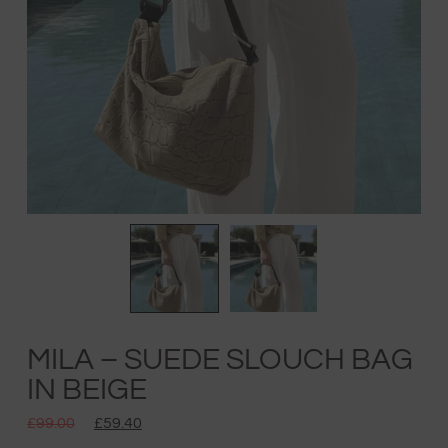
MILA – SUEDE SLOUCH BAG
IN BEIGE
£
99.00
£
59.40