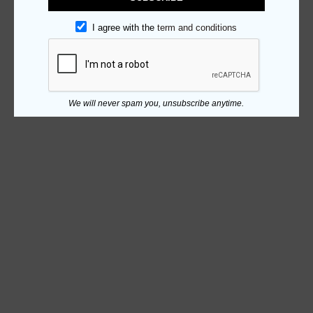
I agree with the
term and conditions
We will never spam you, unsubscribe anytime.