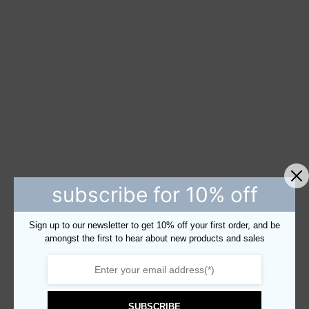
subscribe for 10% off
Sign up to our newsletter to get 10% off your first order, and be
amongst the first to hear about new products and sales
SUBSCRIBE