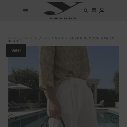
HOME
/
NEW IN
/
BAG
/ MILA – SUEDE SLOUCH BAG IN
BEIGE
Sale!