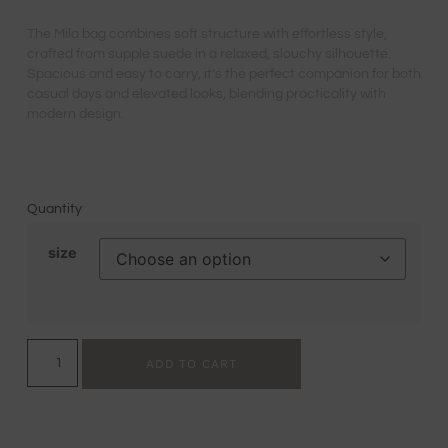
The Mila bag combines soft structure with effortless style,
crafted from supple suede in a relaxed, slouchy silhouette.
Spacious and easy to carry, it’s the perfect companion for both
casual days and elevated looks, blending practicality with
modern design.
Quantity
size
ADD TO CART