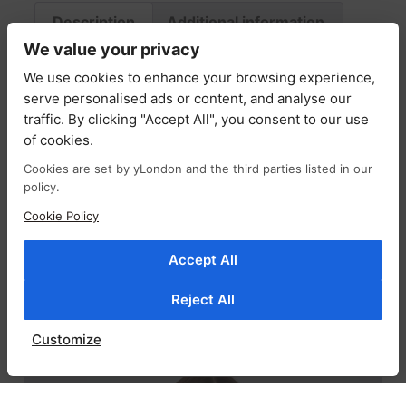
Description
Additional information
We value your privacy
Fabric & Care
Return Policy
Delivery
We use cookies to enhance your browsing experience,
serve personalised ads or content, and analyse our
Description
traffic. By clicking "Accept All", you consent to our use
of cookies.
The Mila bag combines soft structure with
Cookies are set by yLondon and the third parties listed in our
effortless style, crafted from supple suede in
policy.
a relaxed, slouchy silhouette. Spacious and
Cookie Policy
easy to carry, it’s the perfect companion for
both casual days and elevated looks, blending
Accept All
practicality with modern design.
Reject All
RELATED PRODUCTS
Customize