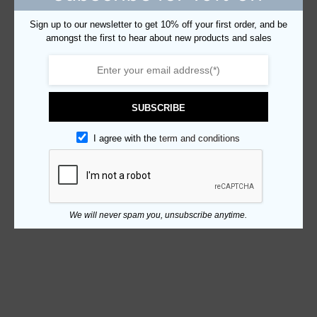
Sign up to our newsletter to get 10% off your first order, and be
amongst the first to hear about new products and sales
SUBSCRIBE
I agree with the
term and conditions
We will never spam you, unsubscribe anytime.