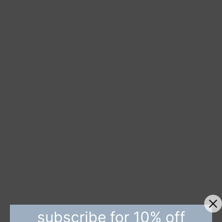
subscribe for 10% off