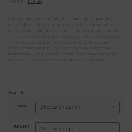
£
89.00
£
44.50
Bomber jackets are trending this season but Gigi bomber
jacket will be a staple in your wardrobe for many years to
come. Cut for a slightly oversized fit, it has dropped shoulders.
This bomber jacket is made from glossy satin and has ribbed
trims and a contrast lining for easy layering. It has a sporty
varsity influence but still channels the brand’s signature
feminine feel. You’ll reach for it often during the transitional
months. Slip yours over one of your most-trusted tees.
Quantity
size
BRAND