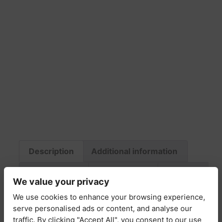
Description
Additional information
Fabric & Care
Return Policy
Delivery
We value your privacy
We use cookies to enhance your browsing experience,
Description
serve personalised ads or content, and analyse our
traffic. By clicking "Accept All", you consent to our use