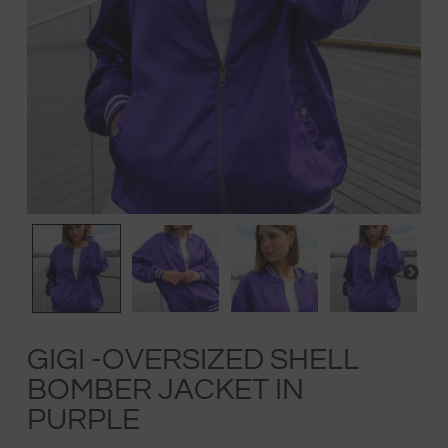
GIGI -OVERSIZED SHELL
BOMBER JACKET IN
PURPLE