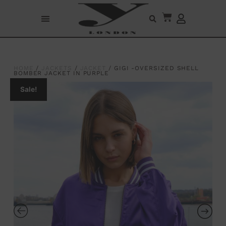
HOME
/
JACKETS
/
JACKET
/ GIGI -OVERSIZED SHELL
BOMBER JACKET IN PURPLE
Sale!