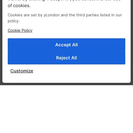
Bomber jackets are trending this season but
of cookies.
Gigi bomber jacket will be a staple in your
Cookies are set by yLondon and the third parties listed in our
wardrobe for many years to come. Cut for a
policy.
slightly oversized fit, it has dropped
Cookie Policy
shoulders. This bomber jacket is made from
glossy satin and has ribbed trims and a
Accept All
contrast lining for easy layering. It has a
sporty varsity influence but still channels the
Reject All
brand’s signature feminine feel. You’ll reach for
it often during the transitional months. Slip
Customize
yours over one of your most-trusted tees.
RELATED PRODUCTS
SALE!