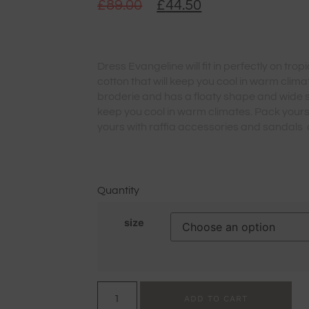
£
89.00
£
44.50
Dress Evangeline will fit in perfectly on tr
cotton that will keep you cool in warm climate
broderie and has a floaty shape and wide sl
keep you cool in warm climates. Pack your
yours with raffia accessories and sandals 
Quantity
size
ADD TO CART