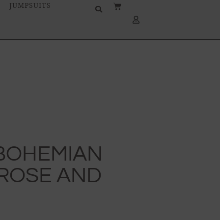
JUMPSUITS
-BOHEMIAN
 ROSE AND