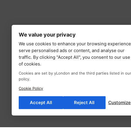
We value your privacy
We use cookies to enhance your browsing experience
serve personalised ads or content, and analyse our
traffic. By clicking "Accept All", you consent to our use
of cookies.
Cookies are set by yLondon and the third parties listed in ou
policy.
Cookie Policy
Accept All
Reject All
Customize