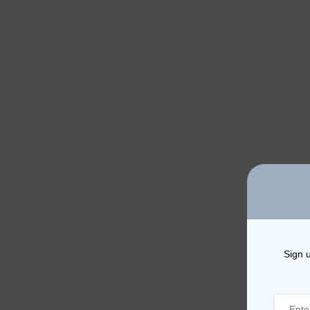
Sign u