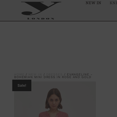
NEW IN
KN
HOME
/
NEW IN
/
DRESSES
/ EVANGELINE -
BOHEMIAN MINI DRESS IN ROSE AND GOLD
Sale!