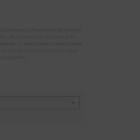
opical getaways. Made from lightweight
s , it’s detailed with intricate gold
eeves. It’s made from cotton that will
s for sun-drenched vacations. Wear
on vacation.