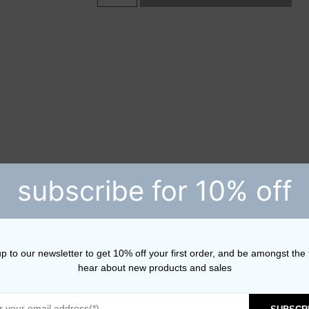
subscribe for 10% off
p to our newsletter to get 10% off your first order, and be amongst the f
hear about new products and sales