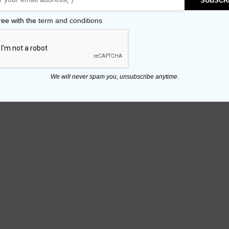
SUBSCR
ree with the
term and conditions
We will never spam you, unsubscribe anytime.