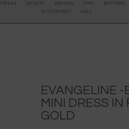
ITWEAR
JACKETS
DRESSES
TOPS
BOTTOMS
ACCESSORIES
SALE
EVANGELINE 
MINI DRESS IN
GOLD