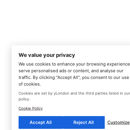
We value your privacy
We use cookies to enhance your browsing experience
serve personalised ads or content, and analyse our
traffic. By clicking "Accept All", you consent to our use
of cookies.
Cookies are set by yLondon and the third parties listed in ou
policy.
Cookie Policy
Accept All
Reject All
Customize