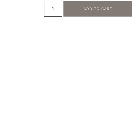
ADD TO CART