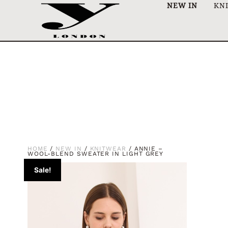
NEW IN
KN
HOME
/
NEW IN
/
KNITWEAR
/ ANNIE –
WOOL-BLEND SWEATER IN LIGHT GREY
Sale!