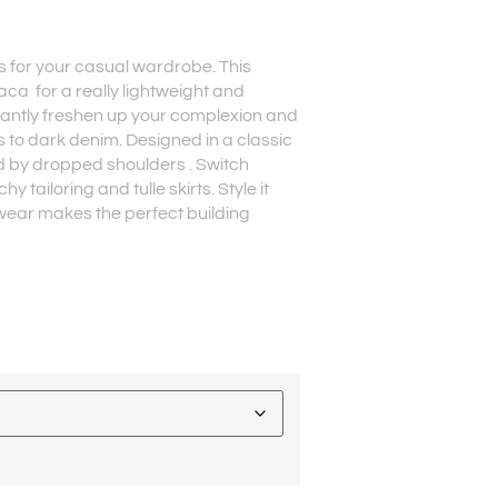
ks for your casual wardrobe. This
paca for a really lightweight and
stantly freshen up your complexion and
 to dark denim. Designed in a classic
d by dropped shoulders . Switch
y tailoring and tulle skirts. Style it
itwear makes the perfect building