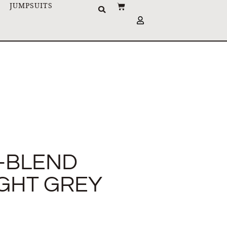
JUMPSUITS
-BLEND
IGHT GREY