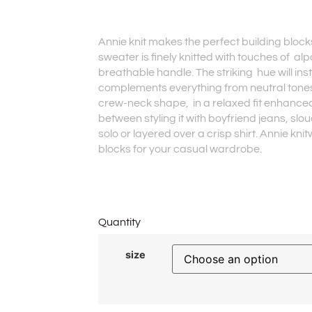
Annie knit makes the perfect building bloc
sweater is finely knitted with touches of al
breathable handle. The striking hue will in
complements everything from neutral tones
crew-neck shape, in a relaxed fit enhance
between styling it with boyfriend jeans, slouch
solo or layered over a crisp shirt. Annie kn
blocks for your casual wardrobe.
Quantity
size