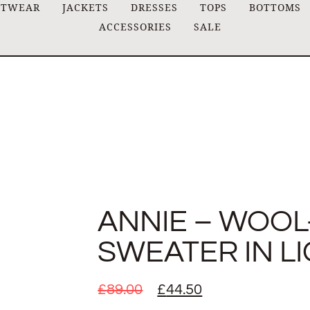
ITWEAR
JACKETS
DRESSES
TOPS
BOTTOMS
ACCESSORIES
SALE
ANNIE – WOOL
SWEATER IN L
£
89.00
£
44.50