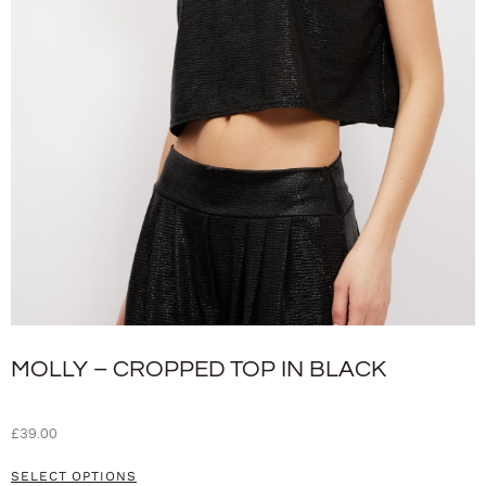
MOLLY – CROPPED TOP IN BLACK
£
39.00
SELECT OPTIONS