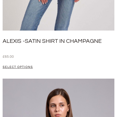
ALEXIS -SATIN SHIRT IN CHAMPAGNE
£
65.00
SELECT OPTIONS