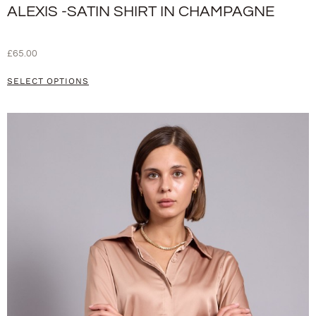
ALEXIS -SATIN SHIRT IN CHAMPAGNE
£
65.00
SELECT OPTIONS