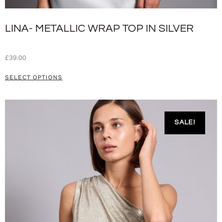
LINA- METALLIC WRAP TOP IN SILVER
£
39.00
SELECT OPTIONS
SALE!