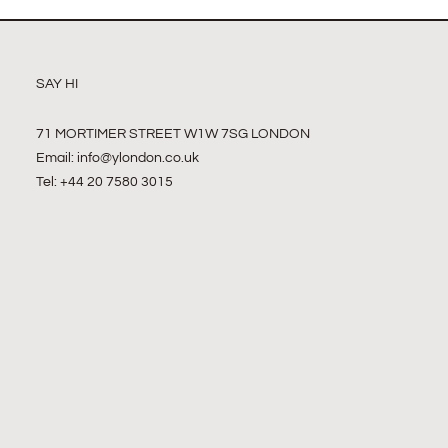
SAY HI
71 MORTIMER STREET W1W 7SG LONDON
Email:
info@ylondon.co.uk
Tel: +44 20 7580 3015