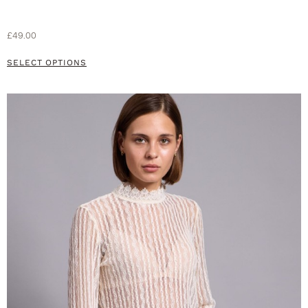
£
49.00
SELECT OPTIONS