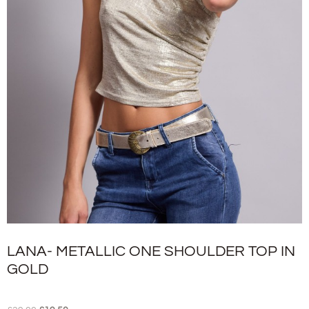
LANA- METALLIC ONE SHOULDER TOP IN
GOLD