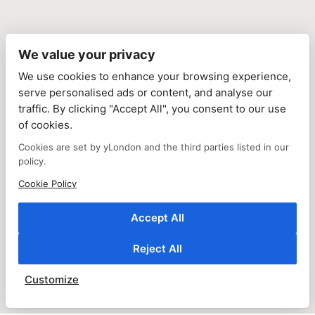
We value your privacy
We use cookies to enhance your browsing experience,
serve personalised ads or content, and analyse our
traffic. By clicking "Accept All", you consent to our use
of cookies.
Cookies are set by yLondon and the third parties listed in our
policy.
Cookie Policy
Accept All
Reject All
Customize