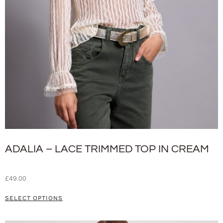
ADALIA – LACE TRIMMED TOP IN CREAM
£
49.00
SELECT OPTIONS