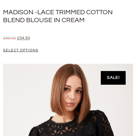
MADISON -LACE TRIMMED COTTON
BLEND BLOUSE IN CREAM
£
69.00
£
34.50
SELECT OPTIONS
SALE!