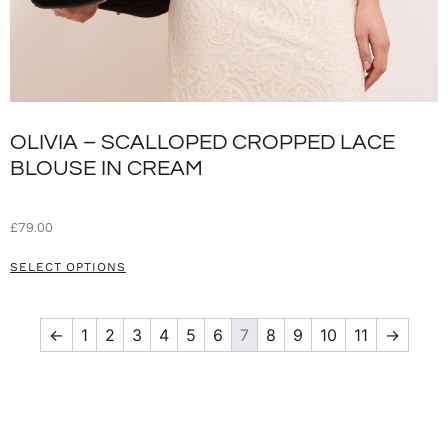
OLIVIA – SCALLOPED CROPPED LACE
BLOUSE IN CREAM
£
79.00
SELECT OPTIONS
←
1
2
3
4
5
6
7
8
9
10
11
→