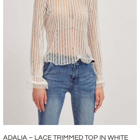
ADALIA – LACE TRIMMED TOP IN WHITE