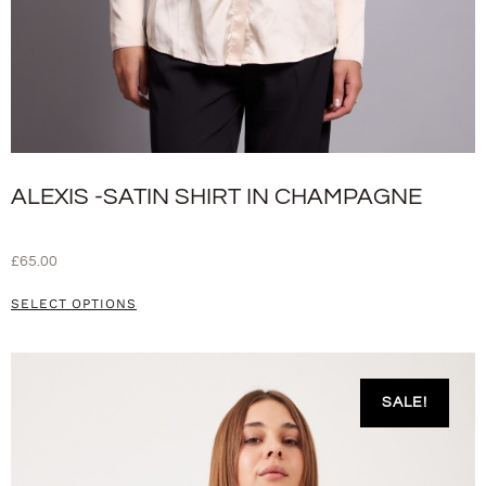
ALEXIS -SATIN SHIRT IN CHAMPAGNE
£
65.00
SELECT OPTIONS
SALE!