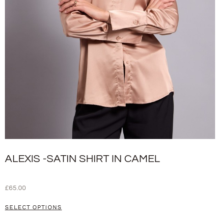
ALEXIS -SATIN SHIRT IN CAMEL
£
65.00
SELECT OPTIONS