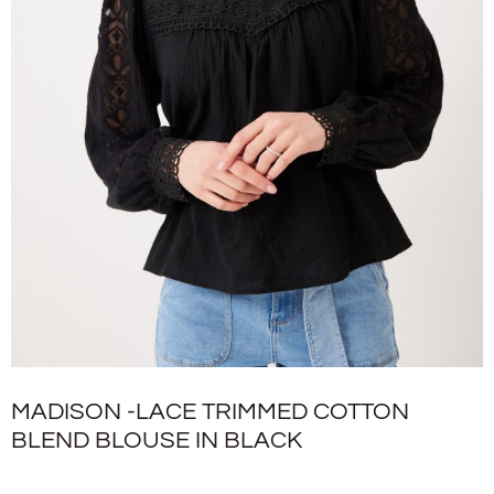
MADISON -LACE TRIMMED COTTON
BLEND BLOUSE IN BLACK