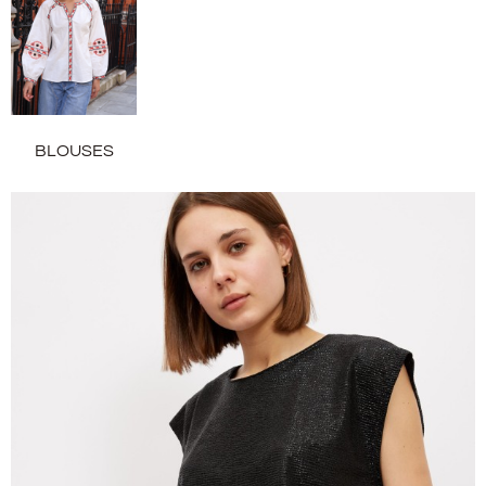
BLOUSES