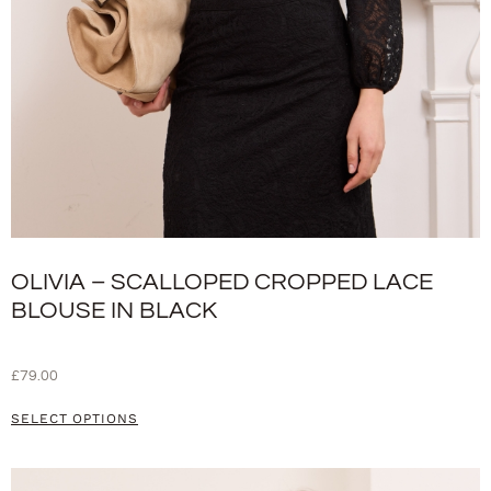
OLIVIA – SCALLOPED CROPPED LACE
BLOUSE IN BLACK
£
79.00
SELECT OPTIONS