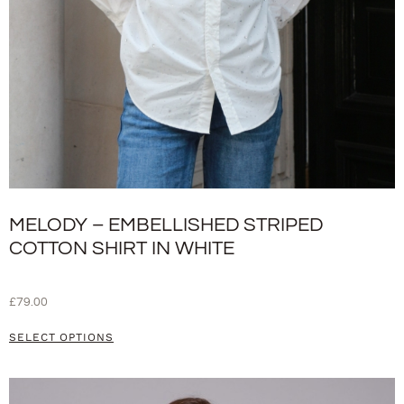
MELODY – EMBELLISHED STRIPED
COTTON SHIRT IN WHITE
£
79.00
SELECT OPTIONS