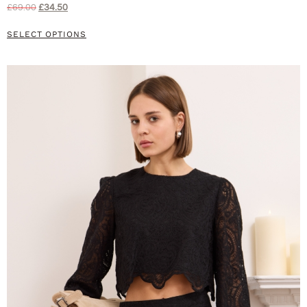
£
69.00
£
34.50
SELECT OPTIONS