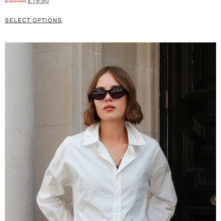
£
39.00
£
19.50
SELECT OPTIONS