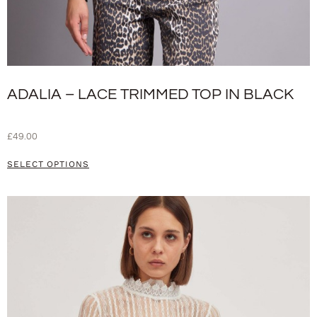
ADALIA – LACE TRIMMED TOP IN BLACK
£
49.00
SELECT OPTIONS