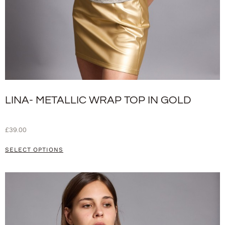
LINA- METALLIC WRAP TOP IN GOLD
£
39.00
SELECT OPTIONS