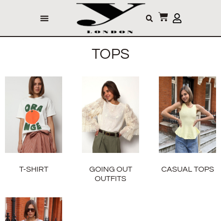
TOPS
T-SHIRT
GOING OUT
CASUAL TOPS
OUTFITS