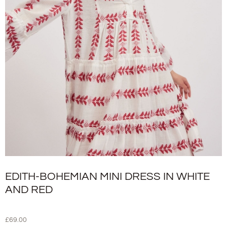
EDITH-BOHEMIAN MINI DRESS IN WHITE
AND RED
£
69.00