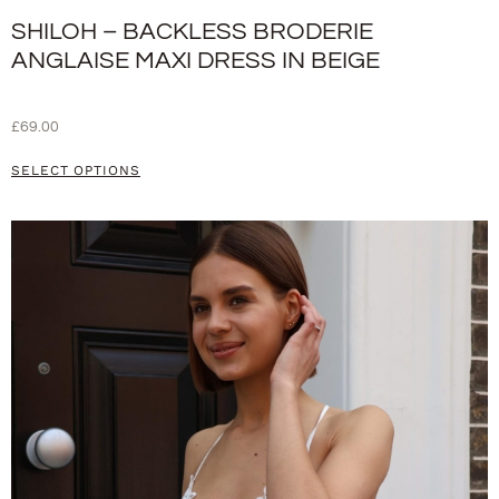
SHILOH – BACKLESS BRODERIE
ANGLAISE MAXI DRESS IN BEIGE
£
69.00
SELECT OPTIONS