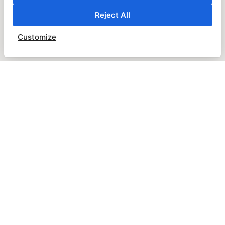
Reject All
Customize