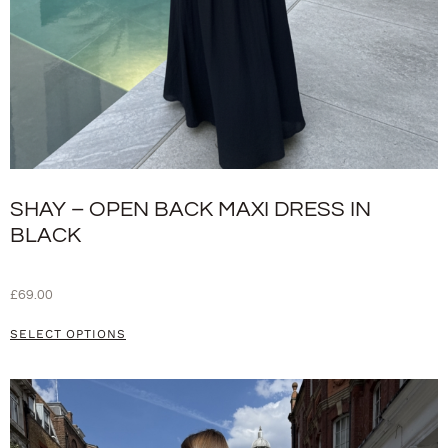
SHAY – OPEN BACK MAXI DRESS IN
BLACK
£
69.00
SELECT OPTIONS