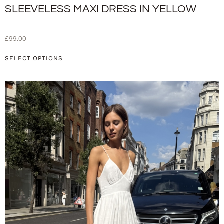
SLEEVELESS MAXI DRESS IN YELLOW
£
99.00
SELECT OPTIONS