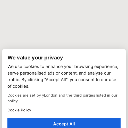
We value your privacy
We use cookies to enhance your browsing experience,
serve personalised ads or content, and analyse our
traffic. By clicking "Accept All", you consent to our use
of cookies.
Cookies are set by yLondon and the third parties listed in our
policy.
Cookie Policy
Accept All