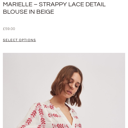
MARIELLE – STRAPPY LACE DETAIL
BLOUSE IN BEIGE
£
59.00
SELECT OPTIONS