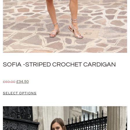
SOFIA -STRIPED CROCHET CARDIGAN
£
69.00
£
34.50
SELECT OPTIONS