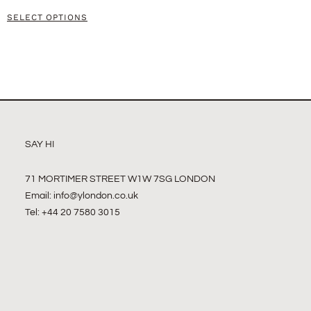
SELECT OPTIONS
SAY HI
71 MORTIMER STREET W1W 7SG LONDON
Email:
info@ylondon.co.uk
Tel: +44 20 7580 3015