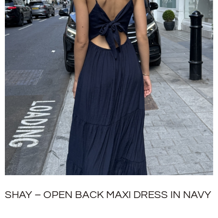
SHAY – OPEN BACK MAXI DRESS IN NAVY