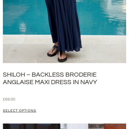
SHILOH – BACKLESS BRODERIE
ANGLAISE MAXI DRESS IN NAVY
£
69.00
SELECT OPTIONS