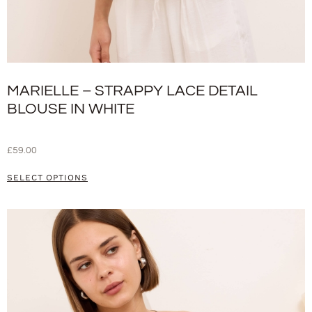
MARIELLE – STRAPPY LACE DETAIL
BLOUSE IN WHITE
£
59.00
SELECT OPTIONS