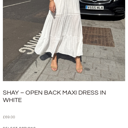
SHAY – OPEN BACK MAXI DRESS IN
WHITE
£
69.00