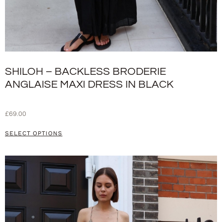
SHILOH – BACKLESS BRODERIE
ANGLAISE MAXI DRESS IN BLACK
£
69.00
SELECT OPTIONS