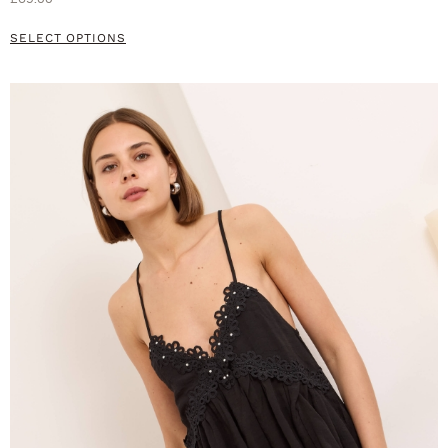
SELECT OPTIONS