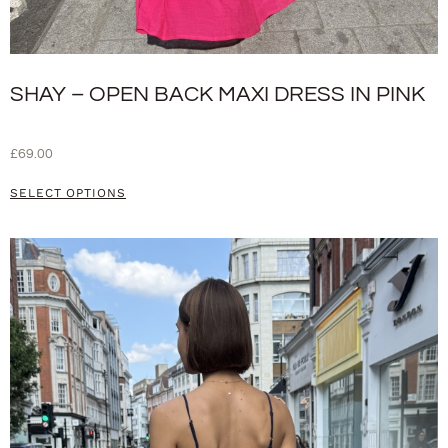
SHAY – OPEN BACK MAXI DRESS IN PINK
£
69.00
SELECT OPTIONS