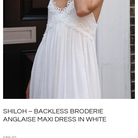
SHILOH – BACKLESS BRODERIE
ANGLAISE MAXI DRESS IN WHITE
£
69.00