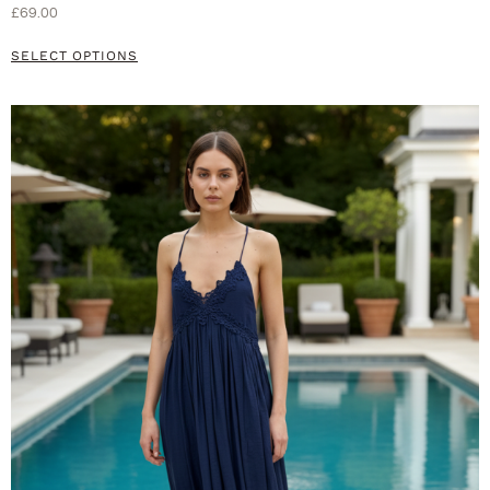
£
69.00
SELECT OPTIONS