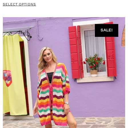
SELECT OPTIONS
SALE!