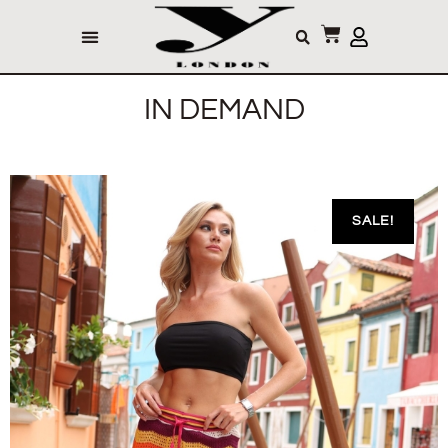
IN DEMAND
SALE!