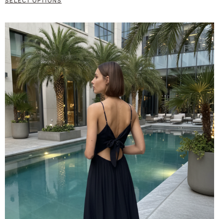
SELECT OPTIONS