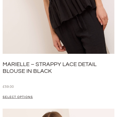
MARIELLE – STRAPPY LACE DETAIL
BLOUSE IN BLACK
£
59.00
SELECT OPTIONS