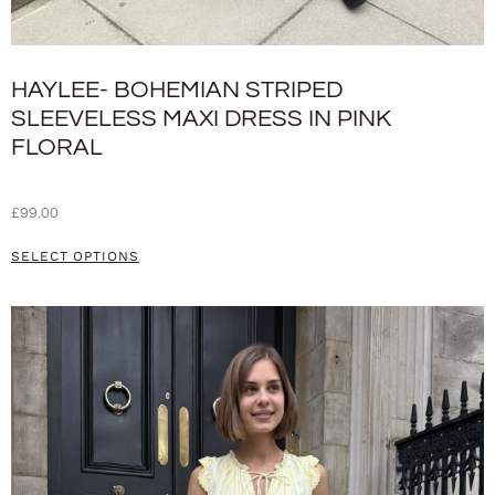
HAYLEE- BOHEMIAN STRIPED
SLEEVELESS MAXI DRESS IN PINK
FLORAL
£
99.00
SELECT OPTIONS