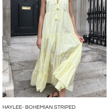
HAYLEE- BOHEMIAN STRIPED