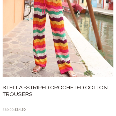
STELLA -STRIPED CROCHETED COTTON
TROUSERS
£
69.00
£
34.50