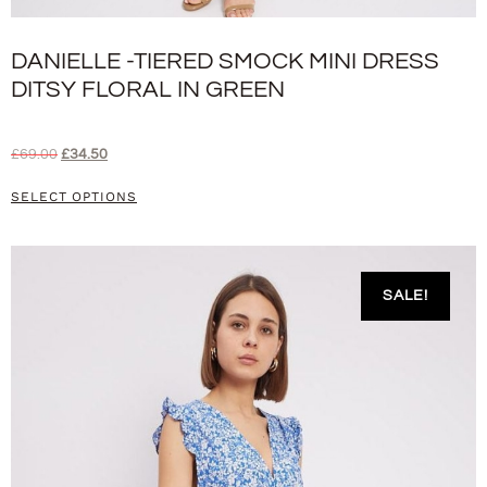
DANIELLE -TIERED SMOCK MINI DRESS
DITSY FLORAL IN GREEN
£
69.00
£
34.50
SELECT OPTIONS
SALE!