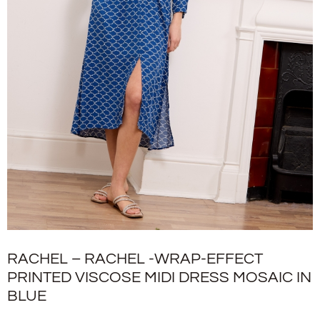
RACHEL – RACHEL -WRAP-EFFECT
PRINTED VISCOSE MIDI DRESS MOSAIC IN
BLUE