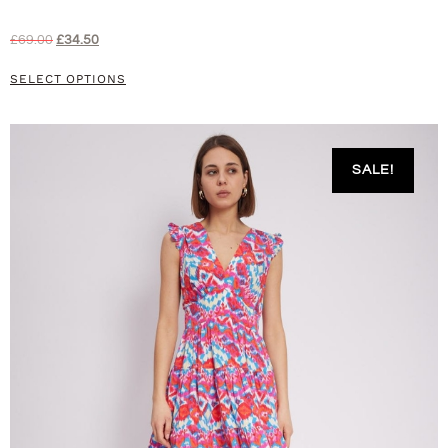
£
69.00
£
34.50
SELECT OPTIONS
SALE!