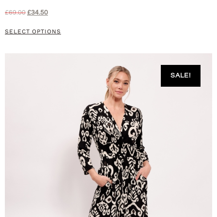
£
69.00
£
34.50
SELECT OPTIONS
SALE!