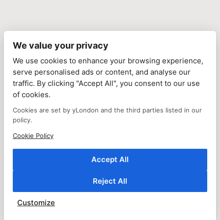
We value your privacy
We use cookies to enhance your browsing experience,
serve personalised ads or content, and analyse our
traffic. By clicking "Accept All", you consent to our use
of cookies.
Cookies are set by yLondon and the third parties listed in our
policy.
Cookie Policy
Accept All
Reject All
Customize