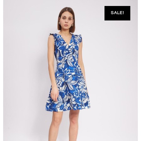
SALE!