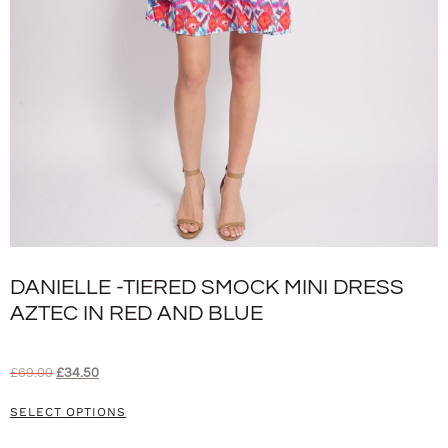
DANIELLE -TIERED SMOCK MINI DRESS
AZTEC IN RED AND BLUE
£
69.00
£
34.50
SELECT OPTIONS