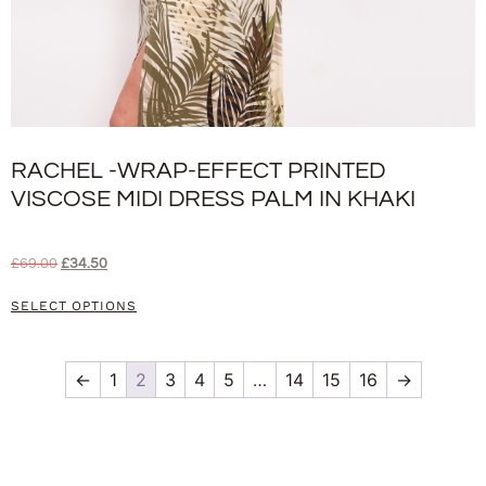
RACHEL -WRAP-EFFECT PRINTED
VISCOSE MIDI DRESS PALM IN KHAKI
£
69.00
£
34.50
SELECT OPTIONS
←
1
2
3
4
5
…
14
15
16
→