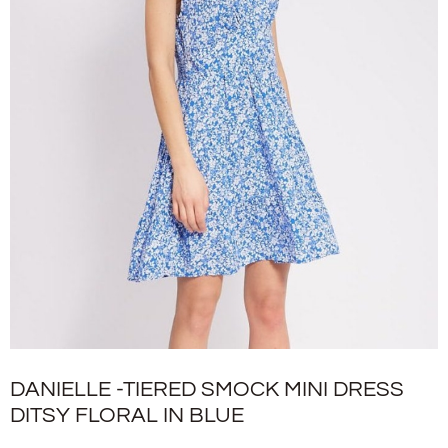
DANIELLE -TIERED SMOCK MINI DRESS
DITSY FLORAL IN BLUE