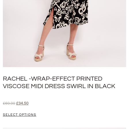
RACHEL -WRAP-EFFECT PRINTED
VISCOSE MIDI DRESS SWIRL IN BLACK
£
69.00
£
34.50
SELECT OPTIONS