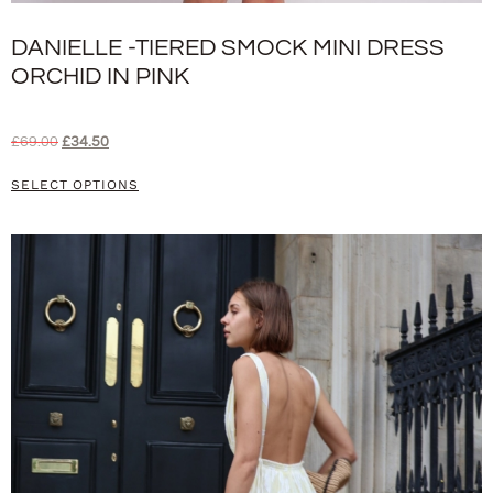
DANIELLE -TIERED SMOCK MINI DRESS
ORCHID IN PINK
£
69.00
£
34.50
SELECT OPTIONS