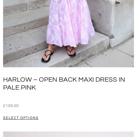
HARLOW – OPEN BACK MAXI DRESS IN
PALE PINK
£
109.00
SELECT OPTIONS