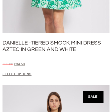
DANIELLE -TIERED SMOCK MINI DRESS
AZTEC IN GREEN AND WHITE
£
69.00
£
34.50
SELECT OPTIONS
SALE!