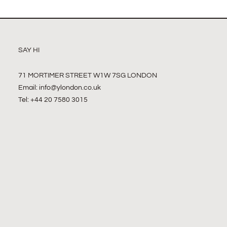
SAY HI
71 MORTIMER STREET W1W 7SG LONDON
Email:
info@ylondon.co.uk
Tel: +44 20 7580 3015