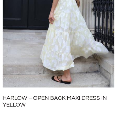
HARLOW – OPEN BACK MAXI DRESS IN
YELLOW