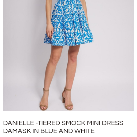
DANIELLE -TIERED SMOCK MINI DRESS
DAMASK IN BLUE AND WHITE