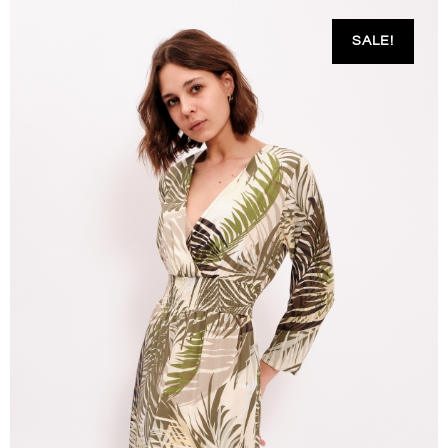
SALE!