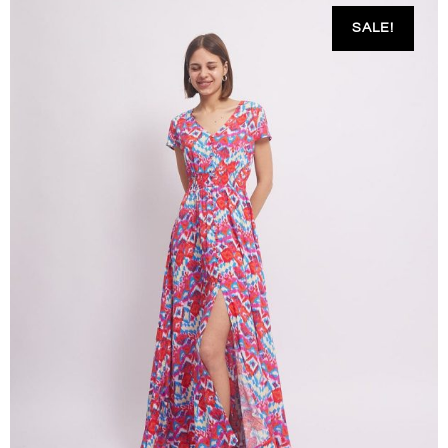
SALE!