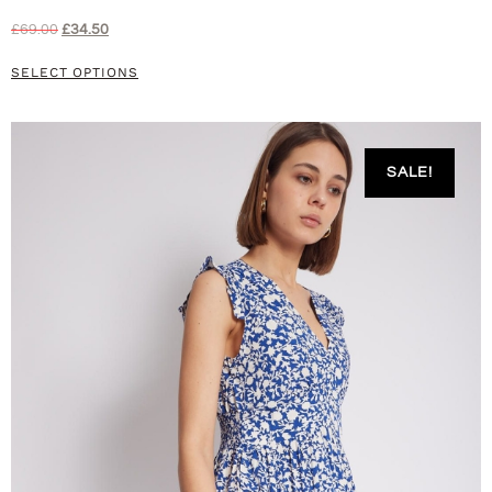
£
69.00
£
34.50
SELECT OPTIONS
SALE!