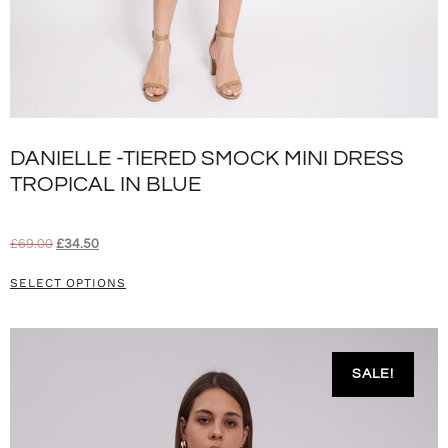
DANIELLE -TIERED SMOCK MINI DRESS
TROPICAL IN BLUE
£
69.00
£
34.50
SELECT OPTIONS
SALE!