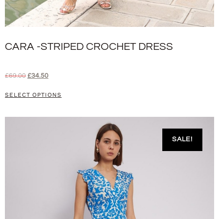
CARA -STRIPED CROCHET DRESS
£
69.00
£
34.50
SELECT OPTIONS
SALE!