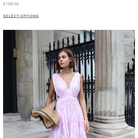
£
109.00
SELECT OPTIONS