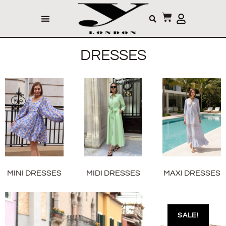
DRESSES
MINI DRESSES
MIDI DRESSES
MAXI DRESSES
SALE!