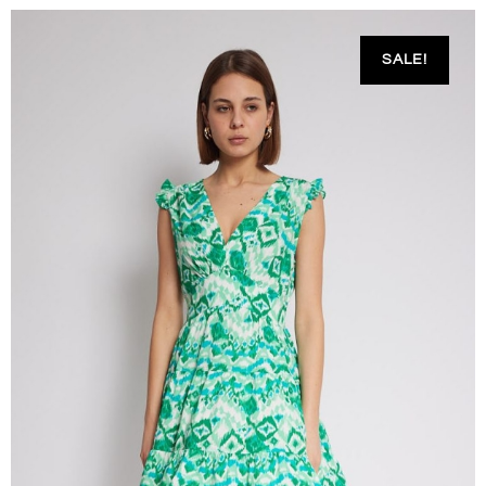
SALE!