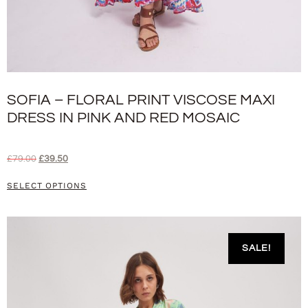
SOFIA – FLORAL PRINT VISCOSE MAXI
DRESS IN PINK AND RED MOSAIC
£
79.00
£
39.50
SELECT OPTIONS
SALE!