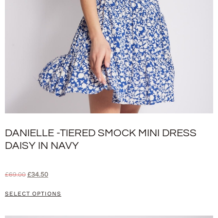
DANIELLE -TIERED SMOCK MINI DRESS
DAISY IN NAVY
£
69.00
£
34.50
SELECT OPTIONS