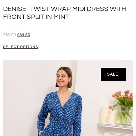
DENISE- TWIST WRAP MIDI DRESS WITH
FRONT SPLIT IN MINT
£
69.00
£
34.50
SELECT OPTIONS
SALE!