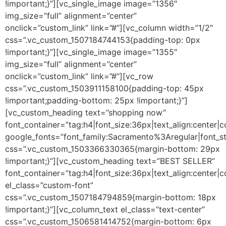
!important;}”][vc_single_image image=”1356″
img_size=”full” alignment=”center”
onclick=”custom_link” link=”#”][vc_column width=”1/2″
css=”.vc_custom_1507184744153{padding-top: 0px
!important;}”][vc_single_image image=”1355″
img_size=”full” alignment=”center”
onclick=”custom_link” link=”#”][vc_row
css=”.vc_custom_1503911158100{padding-top: 45px
!important;padding-bottom: 25px !important;}”]
[vc_custom_heading text=”shopping now”
font_container=”tag:h4|font_size:36px|text_align:center|
google_fonts=”font_family:Sacramento%3Aregular|font
css=”.vc_custom_1503366330365{margin-bottom: 29px
!important;}”][vc_custom_heading text=”BEST SELLER”
font_container=”tag:h4|font_size:36px|text_align:center|
el_class=”custom-font”
css=”.vc_custom_1507184794859{margin-bottom: 18px
!important;}”][vc_column_text el_class=”text-center”
css=”.vc_custom_1506581414752{margin-bottom: 6px