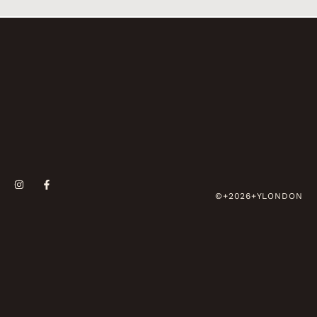
©+2026+YLONDON