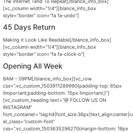
The internet Tend To Repeat[/blance_info_box]
[vc_column width=”1/4″][blance_info_box
style=”border” icon=”fa fa-undo”]
45 Days Return
Making it Look Like Readable[/blance_info_box]
[vc_column width=”1/4″][blance_info_box
style=”border” icon=”fa fa-clock-o”]
Opening All Week
8AM – 09PM[/blance_info_box][vc_row
css=”.vc_custom_1503911289990{padding-top: 65px
!important;padding-bottom: 15px !important;}”]
[vc_custom_heading text=”@ FOLLOW US ON
INSTAGRAM”
font_container=”tag:h4|font_size:36px|text_align:center|
el_class=”custom-font”
css=”.vc_custom_1503635296270{margin-bottom: 18px