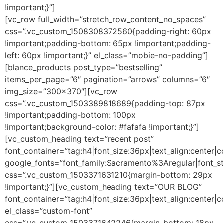
!important;}”]
[vc_row full_width=”stretch_row_content_no_spaces”
css=”.vc_custom_1508308372560{padding-right: 60px
!important;padding-bottom: 65px !important;padding-
left: 60px !important;}” el_class=”mobie-no-padding”]
[blance_products post_type=”bestselling”
items_per_page=”6″ pagination=”arrows” columns=”6″
img_size=”300×370″][vc_row
css=”.vc_custom_1503389818689{padding-top: 87px
!important;padding-bottom: 100px
!important;background-color: #fafafa !important;}”]
[vc_custom_heading text=”recent post”
font_container=”tag:h4|font_size:36px|text_align:center|
google_fonts=”font_family:Sacramento%3Aregular|font
css=”.vc_custom_1503371631210{margin-bottom: 29px
!important;}”][vc_custom_heading text=”OUR BLOG”
font_container=”tag:h4|font_size:36px|text_align:center|
el_class=”custom-font”
css=”.vc_custom_1503371642246{margin-bottom: 18px