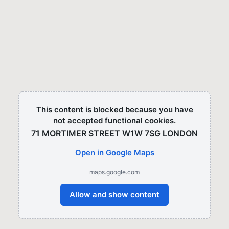
This content is blocked because you have
not accepted functional cookies.
71 MORTIMER STREET W1W 7SG LONDON​
Open in Google Maps
maps.google.com
Allow and show content