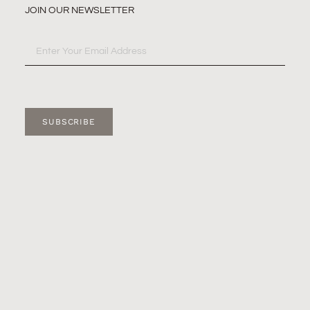
JOIN OUR NEWSLETTER
SUBSCRIBE