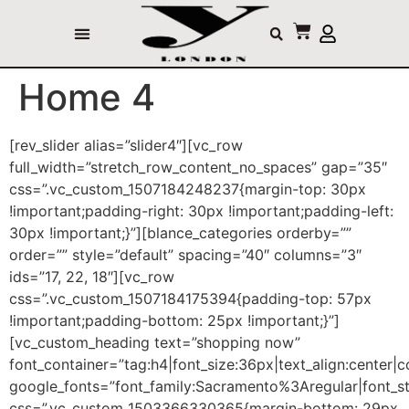
Home 4
[rev_slider alias=”slider4″][vc_row
full_width=”stretch_row_content_no_spaces” gap=”35″
css=”.vc_custom_1507184248237{margin-top: 30px
!important;padding-right: 30px !important;padding-left:
30px !important;}”][blance_categories orderby=””
order=”” style=”default” spacing=”40″ columns=”3″
ids=”17, 22, 18″][vc_row
css=”.vc_custom_1507184175394{padding-top: 57px
!important;padding-bottom: 25px !important;}”]
[vc_custom_heading text=”shopping now”
font_container=”tag:h4|font_size:36px|text_align:center|
google_fonts=”font_family:Sacramento%3Aregular|font
css=”.vc_custom_1503366330365{margin-bottom: 29px