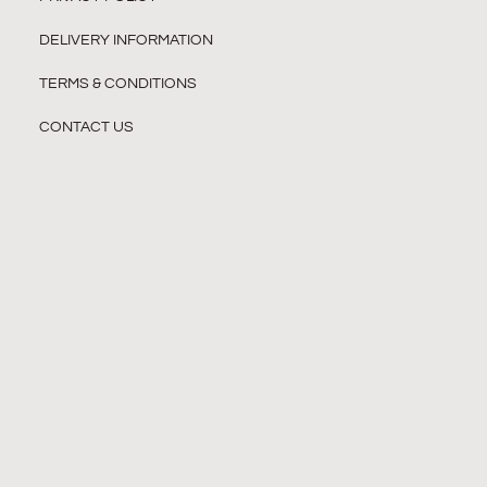
DELIVERY INFORMATION
TERMS & CONDITIONS
CONTACT US