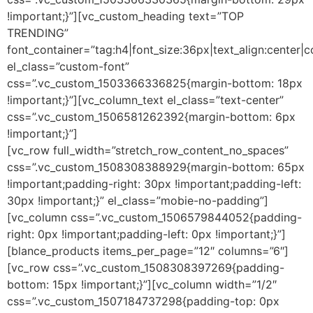
!important;}”][vc_custom_heading text=”TOP
TRENDING”
font_container=”tag:h4|font_size:36px|text_align:center|
el_class=”custom-font”
css=”.vc_custom_1503366336825{margin-bottom: 18px
!important;}”][vc_column_text el_class=”text-center”
css=”.vc_custom_1506581262392{margin-bottom: 6px
!important;}”]
[vc_row full_width=”stretch_row_content_no_spaces”
css=”.vc_custom_1508308388929{margin-bottom: 65px
!important;padding-right: 30px !important;padding-left:
30px !important;}” el_class=”mobie-no-padding”]
[vc_column css=”.vc_custom_1506579844052{padding-
right: 0px !important;padding-left: 0px !important;}”]
[blance_products items_per_page=”12″ columns=”6″]
[vc_row css=”.vc_custom_1508308397269{padding-
bottom: 15px !important;}”][vc_column width=”1/2″
css=”.vc_custom_1507184737298{padding-top: 0px