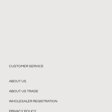
CUSTOMER SERVICE
ABOUT US
ABOUT US TRADE
WHOLESALER REGISTRATION
PRIVACY POLICY