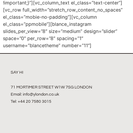
!important;}”][vc_column_text el_class=”text-center”]
[vc_row full_width=”stretch_row_content_no_spaces”
el_class=”mobie-no-padding”][vc_column
el_class=”ppmobile”][blance_instagram
slides_per_view=”8″ size=”medium” design=”slider”
space=”0″ per_row=”8″ spacing=”1″
username=”blancetheme” number=”11″]
SAY HI
71 MORTIMER STREET W1W 7SG LONDON
Email:
info@ylondon.co.uk
Tel: +44 20 7580 3015