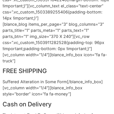
!important;}”][vc_column_text el_class=”text-center”
css=”.vc_custom_1503389255406{padding-bottom:
14px !important;}”]
[blance_blog items_per_page=”3″ blog_columns=”3″
parts_title=”1″ parts_meta=”1″ parts_text=”1″
parts_btn=”1″ img_size=”370 X 240″][vc_row
css=”.vc_custom_1503911282528{padding-top: 96px
!important;padding-bottom: 0px !important;}”]
[vc_column width=”1/4″][blance_info_box icon=”fa fa-
truck”]
FREE SHIPPING
Suffered Alteration in Some Form[/blance_info_box]
[vc_column width=”1/4″][blance_info_box
style=”border” icon=”fa fa-money”]
Cash on Delivery