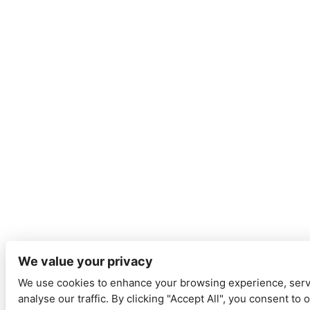
We value your privacy
We use cookies to enhance your browsing experience, serv
analyse our traffic. By clicking "Accept All", you consent to 