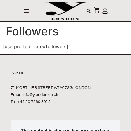
Followers
[userpro template=followers]
SAY HI
71 MORTIMER STREET W1W 7SG LONDON
Email:
info@ylondon.co.uk
Tel: +44 20 7580 3015
This content is blocked because you have