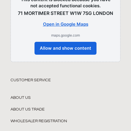
not accepted functional cookies.
71 MORTIMER STREET W1W 7SG LONDON​
Open in Google Maps
maps.google.com
Allow and show content
CUSTOMER SERVICE
ABOUT US
ABOUT US TRADE
WHOLESALER REGISTRATION