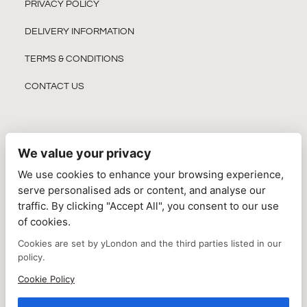
PRIVACY POLICY
DELIVERY INFORMATION
TERMS & CONDITIONS
CONTACT US
We value your privacy
JOIN OUR NEWSLETTER
We use cookies to enhance your browsing experience,
serve personalised ads or content, and analyse our
traffic. By clicking "Accept All", you consent to our use
of cookies.
Cookies are set by yLondon and the third parties listed in our
policy.
Cookie Policy
SUBSCRIBE