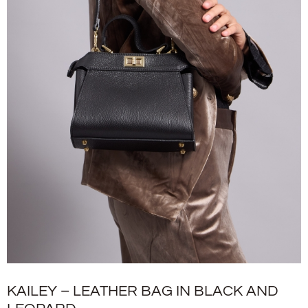
KAILEY – LEATHER BAG IN BLACK AND