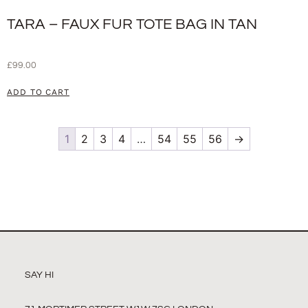
TARA – FAUX FUR TOTE BAG IN TAN
£
99.00
ADD TO CART
1
2
3
4
…
54
55
56
→
SAY HI