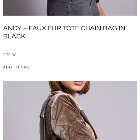
ANDY – FAUX FUR TOTE CHAIN BAG IN
BLACK
£
79.00
ADD TO CART