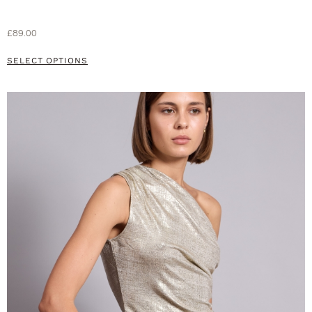
£
89.00
SELECT OPTIONS