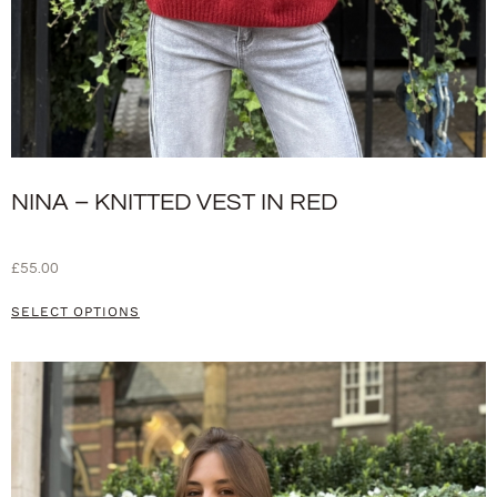
NINA – KNITTED VEST IN RED
£
55.00
SELECT OPTIONS