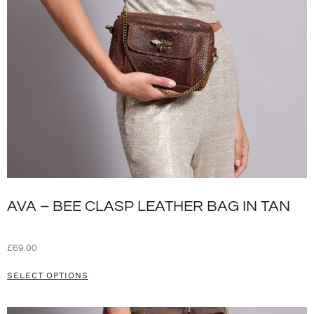
AVA – BEE CLASP LEATHER BAG IN TAN
£
69.00
SELECT OPTIONS