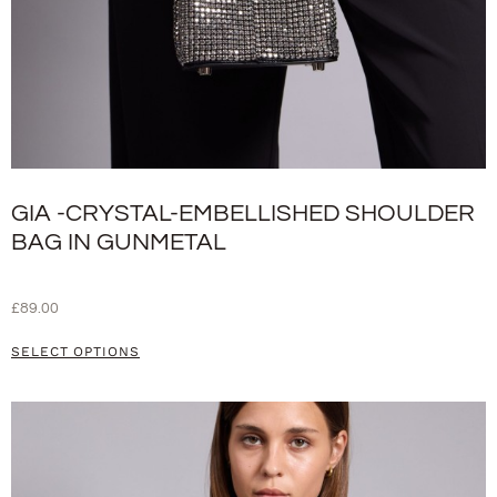
GIA -CRYSTAL-EMBELLISHED SHOULDER
BAG IN GUNMETAL
£
89.00
SELECT OPTIONS