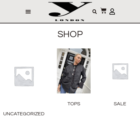
SHOP
TOPS
SALE
UNCATEGORIZED