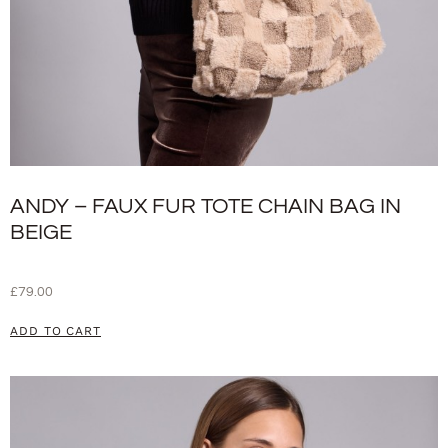
ANDY – FAUX FUR TOTE CHAIN BAG IN
BEIGE
£
79.00
ADD TO CART