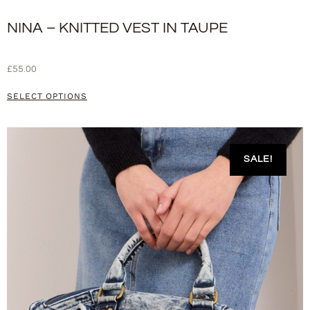
NINA – KNITTED VEST IN TAUPE
£
55.00
SELECT OPTIONS
SALE!