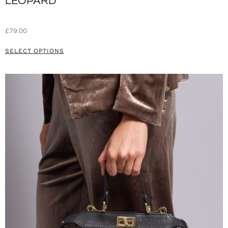
LEOPARD
£
79.00
SELECT OPTIONS