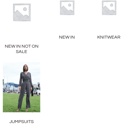
NEW IN
KNITWEAR
NEW IN NOT ON
SALE
JUMPSUITS