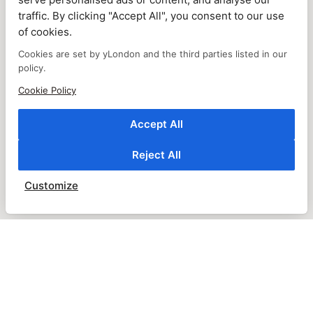
traffic. By clicking "Accept All", you consent to our use
of cookies.
Cookies are set by yLondon and the third parties listed in our
policy.
Cookie Policy
Accept All
Reject All
Customize