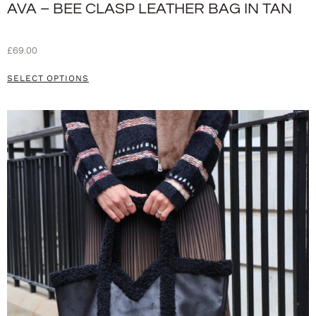
AVA – BEE CLASP LEATHER BAG IN TAN
£
69.00
SELECT OPTIONS