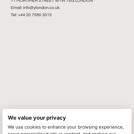
71 MORTIMER STREET W1W 7SG LONDON
Email:
info@ylondon.co.uk
Tel: +44 20 7580 3015
We value your privacy
We use cookies to enhance your browsing experience,
serve personalised ads or content, and analyse our