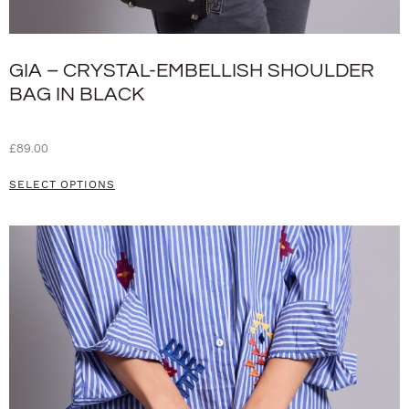
GIA – CRYSTAL-EMBELLISH SHOULDER
BAG IN BLACK
£
89.00
SELECT OPTIONS