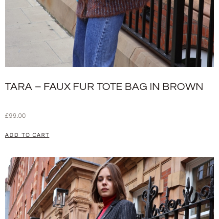
TARA – FAUX FUR TOTE BAG IN BROWN
£
99.00
ADD TO CART