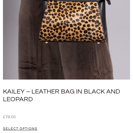
KAILEY – LEATHER BAG IN BLACK AND
LEOPARD
£
79.00
SELECT OPTIONS