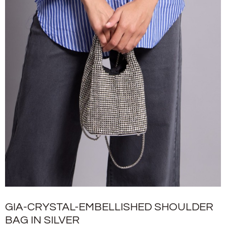
GIA-CRYSTAL-EMBELLISHED SHOULDER
BAG IN SILVER