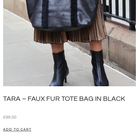
TARA – FAUX FUR TOTE BAG IN BLACK
£
99.00
ADD TO CART