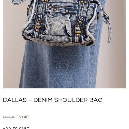
DALLAS – DENIM SHOULDER BAG
£
89.00
£
53.40
ADD TO CART