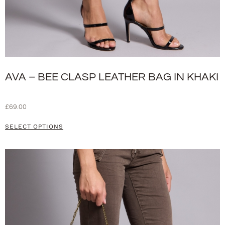
AVA – BEE CLASP LEATHER BAG IN KHAKI
£
69.00
SELECT OPTIONS