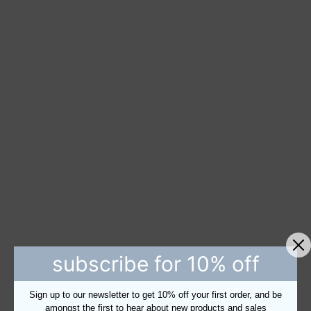
subscribe for 10% off
Sign up to our newsletter to get 10% off your first order, and be
amongst the first to hear about new products and sales