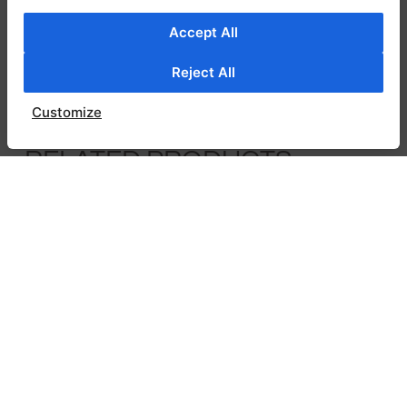
versatile look. Bright orange floral embroidery
adds a striking contrast, bringing warmth and
Accept All
personality to the piece. Perfect for elevating
Reject All
everyday outfits, the Christa shirt is a fresh
and stylish addition to any wardrobe.
Customize
RELATED PRODUCTS
SALE!