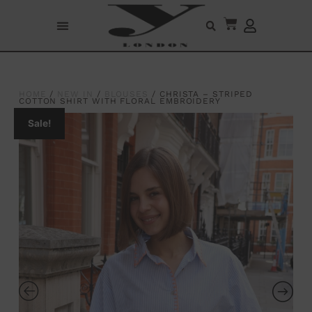
HOME
/
NEW IN
/
BLOUSES
/ CHRISTA – STRIPED
COTTON SHIRT WITH FLORAL EMBROIDERY
Sale!