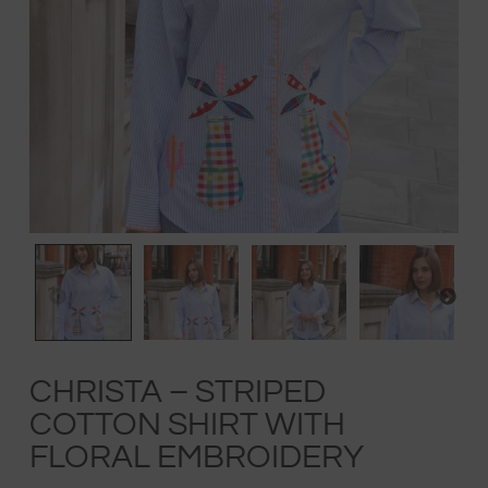
CHRISTA – STRIPED
COTTON SHIRT WITH
FLORAL EMBROIDERY