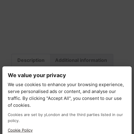
Description
Additional information
Fabric & Care
Return Policy
Delivery
We value your privacy
We use cookies to enhance your browsing experience,
Description
serve personalised ads or content, and analyse our
traffic. By clicking "Accept All", you consent to our use
of cookies.
The Christa shirt blends classic design with
vibrant detailing, crafted from soft, breathable
Cookies are set by yLondon and the third parties listed in our
policy.
cotton for effortless comfort. Featuring crisp
blue and white stripes, it offers a timeless and
Cookie Policy