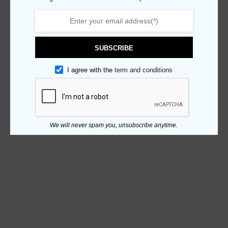
SUBSCRIBE
I agree with the
term and conditions
We will never spam you, unsubscribe anytime.