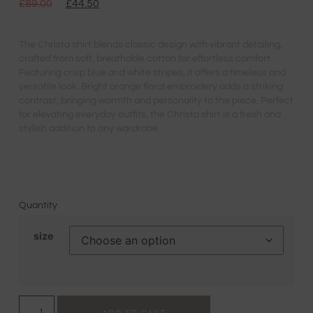
£
89.00
£
44.50
The Christa shirt blends classic design with vibrant detailing,
crafted from soft, breathable cotton for effortless comfort.
Featuring crisp blue and white stripes, it offers a timeless and
versatile look. Bright orange floral embroidery adds a striking
contrast, bringing warmth and personality to the piece. Perfect
for elevating everyday outfits, the Christa shirt is a fresh and
stylish addition to any wardrobe.
Quantity
size