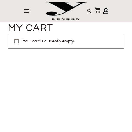
MY CART
Your cart is currently empty.