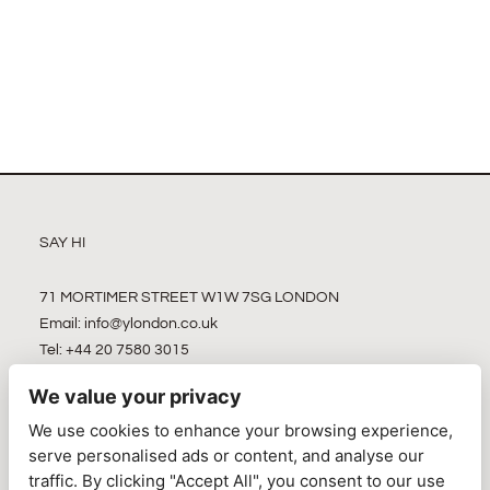
SAY HI
71 MORTIMER STREET W1W 7SG LONDON
Email:
info@ylondon.co.uk
Tel: +44 20 7580 3015
We value your privacy
We use cookies to enhance your browsing experience,
serve personalised ads or content, and analyse our
traffic. By clicking "Accept All", you consent to our use