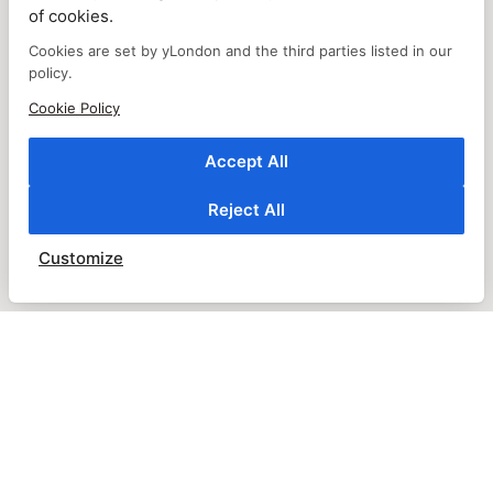
of cookies.
Cookies are set by yLondon and the third parties listed in our
policy.
Cookie Policy
Accept All
Reject All
Customize
CUSTOMER SERVICE
ABOUT US
ABOUT US TRADE
WHOLESALER REGISTRATION